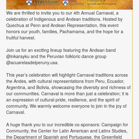
We are thrilled to invite you to our 4th Annual Carnaval, a
celebration of Indigenous and Andean traditions. Hosted by
Quechua at Penn and Andean Representation, this event
honors our youth, families, Pachamama, and the hope for a
fruitful harvest.
Join us for an exciting lineup featuring the Andean band
@inkarayku and the Peruvian folkloric dance group
@acuarelasdelperuny.usa.
This year’s celebration will highlight Carnaval traditions across
the Andes, with cultural representations from Peru, Ecuador,
Argentina, and Bolivia, showcasing the diversity and richness of
our communities. Carnaval is more than just a celebration; it is
an expression of cultural pride, resilience, and the spirit of
community. We warmly welcome everyone to join in the joy of
Carnaval.
A huge thank you to our incredible co-sponsors: Campaign for
Community, the Center for Latin American and Latinx Studies,
the Department of Spanish and Portuguese, the Greenfield