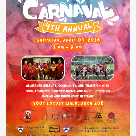
Contact
Search
Searc