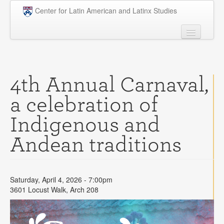
Skip to main content
Center for Latin American and Latinx Studies
People
Undergraduate
4th Annual Carnaval,
Graduate
a celebration of
Courses
Indigenous and
Research
Andean traditions
Penn Model OAS
News
Saturday, April 4, 2026 - 7:00pm
Events
3601 Locust Walk, Arch 208
Opportunities