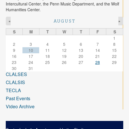
Intercultural Center, the Penn Music Department, and the Wolf
Humanities Center.
«
»
AUGUST
S
M
T
W
T
F
S
1
2
3
4
5
6
7
8
9
10
11
12
13
14
15
16
17
18
19
20
21
22
23
24
25
26
27
28
29
30
31
CLALSES
CLALSIS
TECLA
Past Events
Video Archive