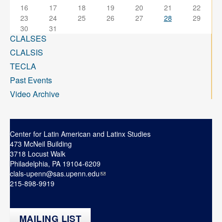
16
17
18
19
20
21
22
23
24
25
26
27
28
29
30
31
CLALSES
CLALSIS
TECLA
Past Events
Video Archive
Center for Latin American and Latinx Studies
473 McNeil Building
3718 Locust Walk
Philadelphia, PA 19104-6209
clals-upenn@sas.upenn.edu
215-898-9919
MAILING LIST