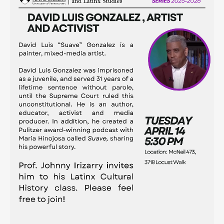
Contact
Search
Searc