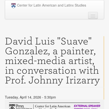
Skip to main content
Center for Latin American and Latinx Studies
People
Undergraduate
David Luis "Suave"
Graduate
Gonzalez, a painter,
Courses
mixed-media artist,
Research
in conversation with
Penn Model OAS
Prof. Johnny Irizarry
News
Events
Tuesday, April 14, 2026 - 5:30pm
Opportunities