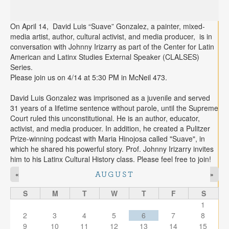
On April 14, David Luis “Suave” Gonzalez, a painter, mixed-
media artist, author, cultural activist, and media producer, is in
conversation with Johnny Irizarry as part of the Center for Latin
American and Latinx Studies External Speaker (CLALSES)
Series.
Please join us on 4/14 at 5:30 PM in McNeil 473.
David Luis Gonzalez was imprisoned as a juvenile and served
31 years of a lifetime sentence without parole, until the Supreme
Court ruled this unconstitutional. He is an author, educator,
activist, and media producer. In addition, he created a Pulitzer
Prize-winning podcast with Maria Hinojosa called "Suave", in
which he shared his powerful story. Prof. Johnny Irizarry invites
him to his Latinx Cultural History class. Please feel free to join!
«
»
AUGUST
S
M
T
W
T
F
S
1
2
3
4
5
6
7
8
9
10
11
12
13
14
15