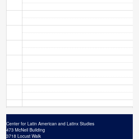
Contact
Search
Searc
Center for Latin American and Latinx Studies
473 McNeil Building
3718 Locust Walk