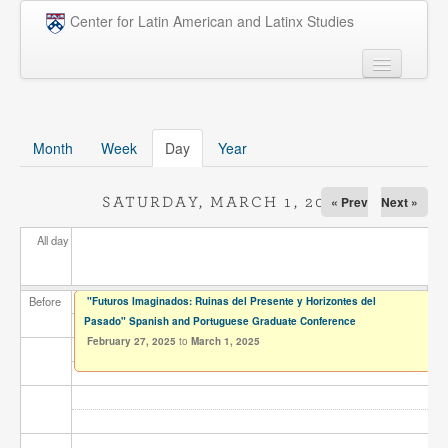
Skip to main content
Center for Latin American and Latinx Studies
People
Undergraduate
Month
Week
Day
(active tab)
Year
Graduate
« Prev
Next »
SATURDAY, MARCH 1, 2025
Courses
All day
Research
Penn Model OAS
Before
"Futuros Imaginados: Ruinas del Presente y Horizontes del
Pasado" Spanish and Portuguese Graduate Conference
News
February 27, 2025
to
March 1, 2025
Events
Opportunities