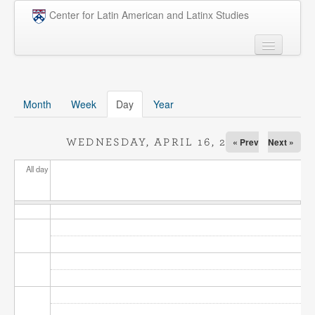
Skip to main content
Center for Latin American and Latinx Studies
People
Undergraduate
Month
Week
Day
(active tab)
Year
Graduate
« Prev
Next »
WEDNESDAY, APRIL 16, 2025
Courses
All day
Research
Penn Model OAS
News
Events
Opportunities