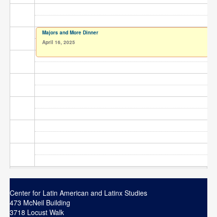
Contact
Search
Searc
Majors and More Dinner
April 16, 2025
Center for Latin American and Latinx Studies
473 McNeil Building
3718 Locust Walk