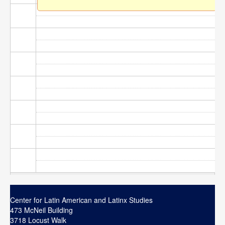
Contact
Search
Searc
Center for Latin American and Latinx Studies
473 McNeil Building
3718 Locust Walk