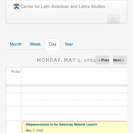
Skip to main content
Center for Latin American and Latinx Studies
People
Undergraduate
Month
Week
Day
(active tab)
Year
Graduate
« Prev
Next »
MONDAY, MAY 5, 2025
Courses
All day
Research
Penn Model OAS
News
Events
Opportunities
Dispossessions in the Americas Website Launch
May 5, 2025