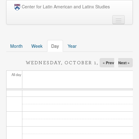
Skip to main content
Center for Latin American and Latinx Studies
People
Undergraduate
Month
Week
Day
(active tab)
Year
Graduate
« Prev
Next »
WEDNESDAY, OCTOBER 1, 2025
Courses
All day
Research
Penn Model OAS
News
Events
Opportunities