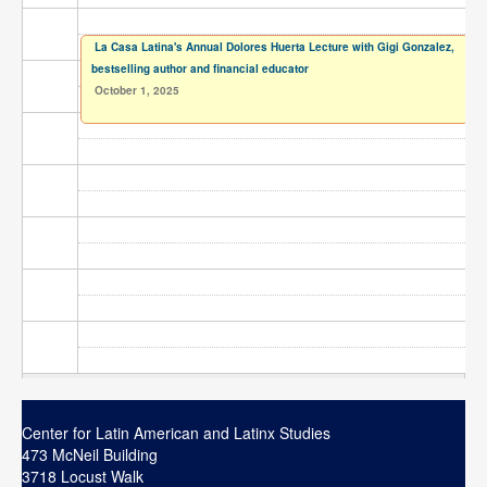
Contact
La Casa Latina's Annual Dolores Huerta Lecture with Gigi Gonzalez,
Search
Searc
bestselling author and financial educator
October 1, 2025
Center for Latin American and Latinx Studies
473 McNeil Building
3718 Locust Walk