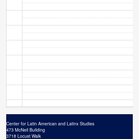
Contact
Search
Searc
Center for Latin American and Latinx Studies
473 McNeil Building
3718 Locust Walk