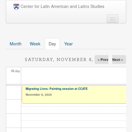
Skip to main content
Center for Latin American and Latinx Studies
People
Undergraduate
Month
Week
Day
(active tab)
Year
Graduate
« Prev
Next »
SATURDAY, NOVEMBER 8, 2025
Courses
All day
Research
Penn Model OAS
Migrating Lives: Painting session at CCATE
November 8, 2025
News
Events
Opportunities