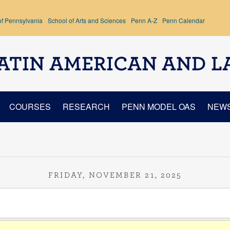
of Pennsylvania
School of Arts and Sciences
Penn A-Z
Penn Calendar
ATIN AMERICAN AND L
COURSES
RESEARCH
PENN MODEL OAS
NEW
FRIDAY, NOVEMBER 21, 2025