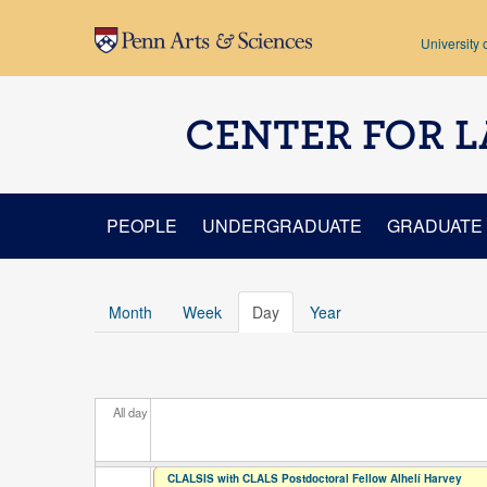
Skip to main content
University 
CENTER FOR L
PEOPLE
UNDERGRADUATE
GRADUATE
Month
Week
Day
(active tab)
Year
All day
CLALSIS with CLALS Postdoctoral Fellow Alhelí Harvey