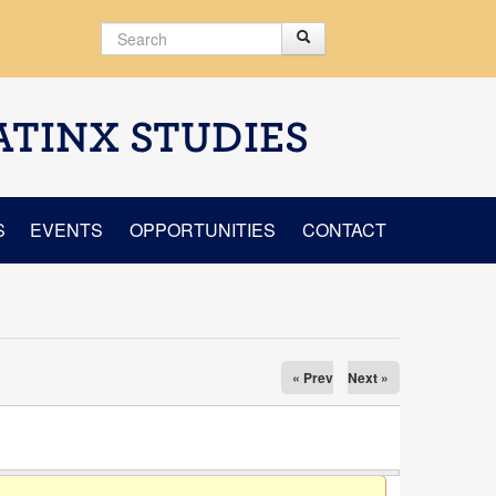
Search
Search
Search form
ATINX STUDIES
S
EVENTS
OPPORTUNITIES
CONTACT
« Prev
Next »