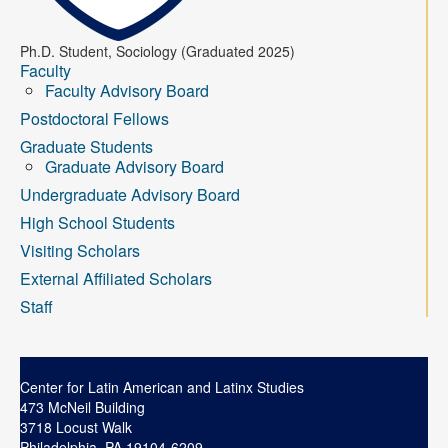
Contact
Ph.D. Student, Sociology (Graduated 2025)
Search
Searc
Faculty
Faculty Advisory Board
Postdoctoral Fellows
Graduate Students
Graduate Advisory Board
Undergraduate Advisory Board
High School Students
Visiting Scholars
External Affiliated Scholars
Staff
Center for Latin American and Latinx Studies
473 McNeil Building
3718 Locust Walk
Philadelphia, PA 19104-6209