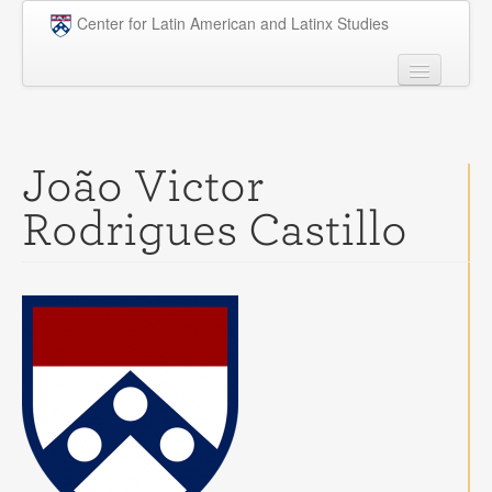
Skip to main content
Center for Latin American and Latinx Studies
People
Undergraduate
João Victor
Graduate
Rodrigues Castillo
Courses
Research
Penn Model OAS
News
Events
Opportunities