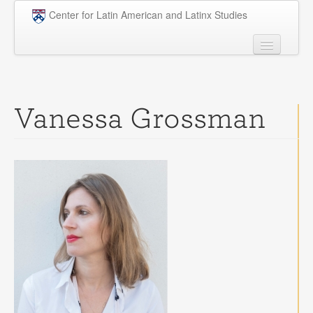
Skip to main content
Center for Latin American and Latinx Studies
People
Undergraduate
Vanessa Grossman
Graduate
Courses
Research
Penn Model OAS
News
Events
Opportunities