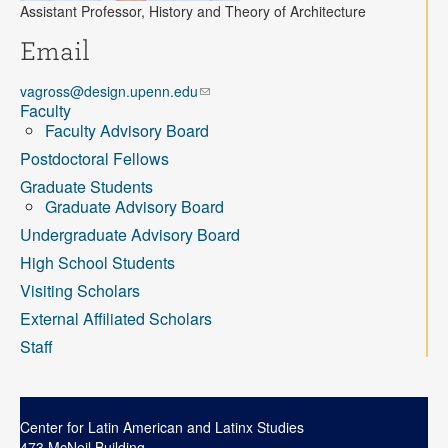
Contact
Assistant Professor, History and Theory of Architecture
Email
Search
Searc
vagross@design.upenn.edu
Faculty
Faculty Advisory Board
Postdoctoral Fellows
Graduate Students
Graduate Advisory Board
Undergraduate Advisory Board
High School Students
Visiting Scholars
External Affiliated Scholars
Staff
Center for Latin American and Latinx Studies
473 McNeil Building