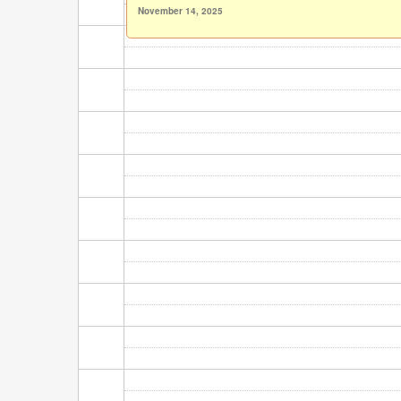
November 14, 2025