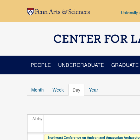
Skip to main content
University 
CENTER FOR L
PEOPLE
UNDERGRADUATE
GRADUATE
Month
Week
Day
(active tab)
Year
All day
Northeast Conference on Andean and Amazonian Archaeolog