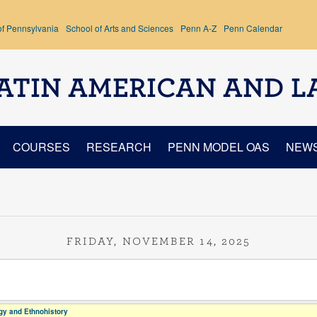
of Pennsylvania
School of Arts and Sciences
Penn A-Z
Penn Calendar
ATIN AMERICAN AND L
COURSES
RESEARCH
PENN MODEL OAS
NEW
FRIDAY, NOVEMBER 14, 2025
y and Ethnohistory