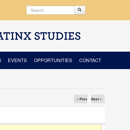
Search
Search
Search form
ATINX STUDIES
S
EVENTS
OPPORTUNITIES
CONTACT
« Prev
Next »