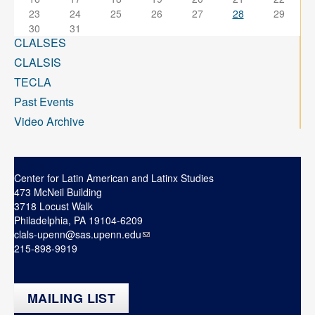
23
24
25
26
27
28
29
30
31
CLALSES
CLALSIS
TECLA
Past Events
Video Archive
Center for Latin American and Latinx Studies
473 McNeil Building
3718 Locust Walk
Philadelphia, PA 19104-6209
clals-upenn@sas.upenn.edu
215-898-9919
MAILING LIST