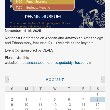
November 14-16, 2025
Northeast Conference on Andean and Amazonian Archaeology
and Ethnohistory, featuring Kukuli Velarde as the keynote.
Event Co-sponsored by CLALS
Please visit this
website:
https://ncaaaeconference.godaddysites.com/
«
»
AUGUST
S
M
T
W
T
F
S
1
2
3
4
5
6
7
8
9
10
11
12
13
14
15
16
17
18
19
20
21
22