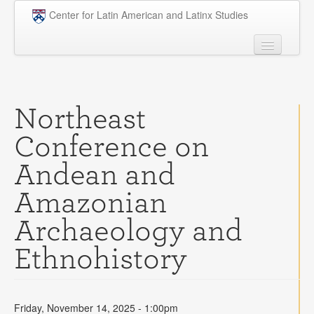
Skip to main content
Center for Latin American and Latinx Studies
People
Undergraduate
Northeast
Graduate
Conference on
Courses
Andean and
Research
Amazonian
Penn Model OAS
Archaeology and
News
Ethnohistory
Events
Opportunities
Friday, November 14, 2025 - 1:00pm