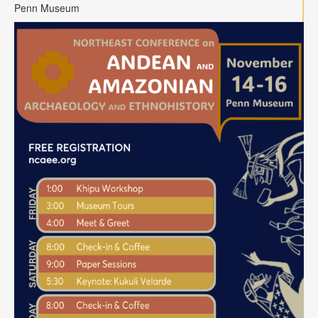
Contact
Penn Museum
Search
Searc