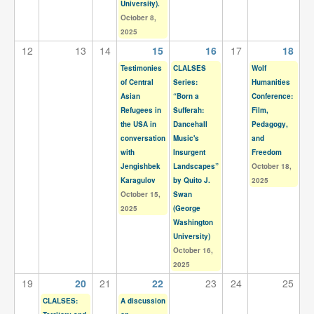
University).
October 8,
2025
12
13
14
15
16
17
18
Testimonies
CLALSES
Wolf
of Central
Series:
Humanities
Asian
“Born a
Conference:
Refugees in
Sufferah:
Film,
the USA in
Dancehall
Pedagogy,
conversation
Music's
and
with
Insurgent
Freedom
Jengishbek
Landscapes”
October 18,
Karagulov
by Quito J.
2025
October 15,
Swan
2025
(George
Washington
University)
October 16,
2025
19
20
21
22
23
24
25
CLALSES:
A discussion