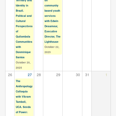
Territory and
on
Identity in
community
Brazil.
based youth
Political and
services
Cultural
with Edwin
Perspectives
Desamour,
of
Executive
Quilombola
Director, The
Communities
Lighthouse
with
October 22,
Donminique
2025
Santos
October 20,
2025
26
27
28
29
30
31
1
The
Anthropology
Colloquia
with Vikram
Tamboli,
UCA. Seeds
of Power: