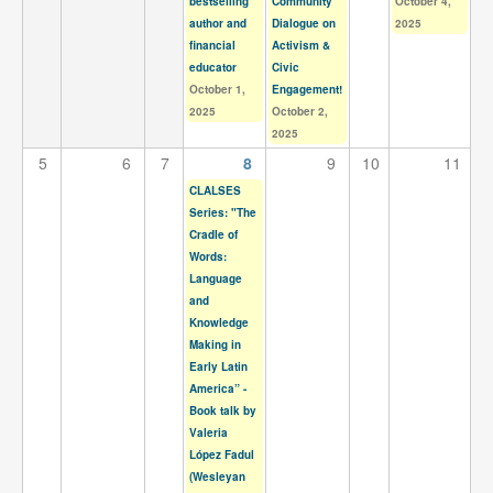
bestselling
Community
October 4,
Contact
author and
Dialogue on
2025
financial
Activism &
Search
Searc
educator
Civic
October 1,
Engagement!
2025
October 2,
2025
5
6
7
8
9
10
11
CLALSES
Series: "The
Cradle of
Words:
Language
and
Knowledge
Making in
Early Latin
America” -
Book talk by
Valeria
López Fadul
(Wesleyan