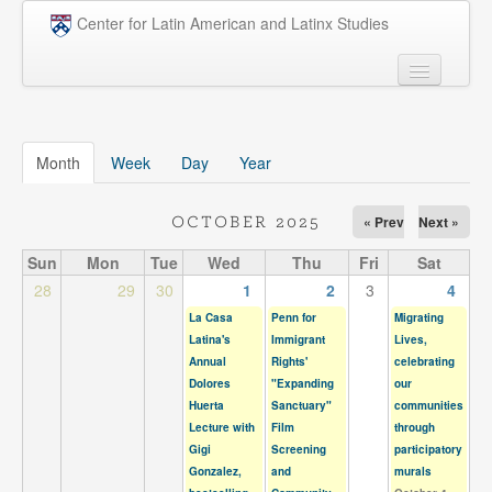
Skip to main content
Center for Latin American and Latinx Studies
People
Undergraduate
Month
(active tab)
Week
Day
Year
Graduate
« Prev
Next »
OCTOBER 2025
Courses
Sun
Mon
Tue
Wed
Thu
Fri
Sat
Research
28
29
30
1
2
3
4
La Casa
Penn for
Migrating
Penn Model OAS
Latina's
Immigrant
Lives,
Annual
Rights'
celebrating
News
Dolores
"Expanding
our
Huerta
Sanctuary"
communities
Events
Lecture with
Film
through
Gigi
Screening
participatory
Opportunities
Gonzalez,
and
murals