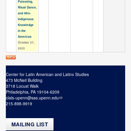
Poisoning,
Ritual Dance,
and Afro-
Indigenous
Knowledge
in the
Americas
October 27,
2025
Center for Latin American and Latinx Studies
473 McNeil Building
3718 Locust Walk
Philadelphia, PA 19104-6209
clals-upenn@sas.upenn.edu
215-898-9919
MAILING LIST