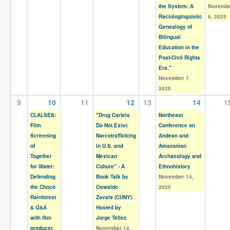
Contact
the System: A
Novemb
Raciologinguistic
8, 2025
Search
Genealogy of
Searc
Bilingual
Education in the
Post-Civil Rights
Era."
November 7,
2025
9
10
11
12
13
14
1
CLALSES:
"Drug Cartels
Northeast
Film
Do Not Exist:
Conference on
Screening
Narcotrafficking
Andean and
of
in U.S. and
Amazonian
Together
Mexican
Archaeology and
for Water:
Culture" - A
Ethnohistory
Defending
Book Talk by
November 14,
the Chocó
Oswaldo
2025
Rainforest
Zavala (CUNY).
& Q&A
Hosted by
with film
Jorge Téllez
producer,
November 12,