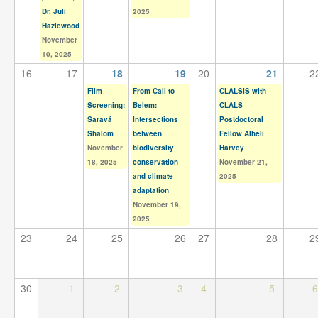
Dr. Juli
2025
Hazlewood
November
10, 2025
16
17
18
19
20
21
2
Film
From Cali to
CLALSIS with
Screening:
Belem:
CLALS
Saravá
Intersections
Postdoctoral
Shalom
between
Fellow Alhelí
November
biodiversity
Harvey
18, 2025
conservation
November 21,
and climate
2025
adaptation
November 19,
2025
23
24
25
26
27
28
2
30
1
2
3
4
5
6