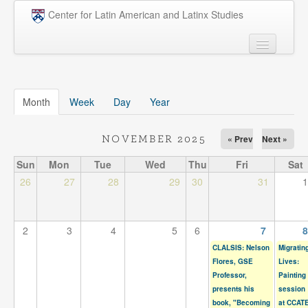
Skip to main content
Center for Latin American and Latinx Studies
People
Undergraduate
Month
(active tab)
Week
Day
Year
Graduate
« Prev
Next »
NOVEMBER 2025
Courses
Sun
Mon
Tue
Wed
Thu
Fri
Sat
Research
26
27
28
29
30
31
1
Penn Model OAS
2
3
4
5
6
7
8
News
CLALSIS: Nelson
Migratin
Events
Flores, GSE
Lives:
Professor,
Painting
Opportunities
presents his
session
book, "Becoming
at CCAT