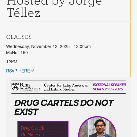
Hosted by Jorge
Contact
Téllez
Search
Searc
CLALSES
Wednesday, November 12, 2025 - 12:00pm
McNeil 150
12PM
RSVP HERE