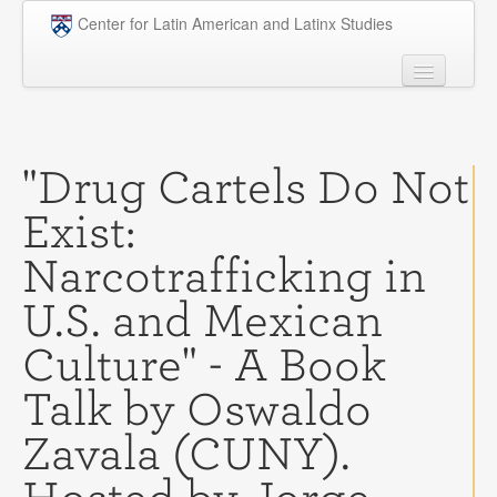
Skip to main content
Center for Latin American and Latinx Studies
People
Undergraduate
"Drug Cartels Do Not
Graduate
Exist:
Courses
Narcotrafficking in
Research
U.S. and Mexican
Penn Model OAS
Culture" - A Book
News
Talk by Oswaldo
Events
Zavala (CUNY).
Opportunities