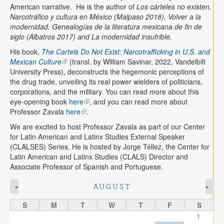
American narrative. He is the author of
Los cárteles no existen.
Narcotráfico y cultura en México (Malpaso 2018), Volver a la
modernidad. Genealogías de la literatura mexicana de fin de
siglo (Albatros 2017) and La modernidad insufrible.
His book,
The Cartels Do Not Exist: Narcotrafficking in U.S. and
Mexican Culture
(transl. by William Savinar, 2022, Vandelbilt
University Press), deconstructs the hegemonic perceptions of
the drug trade, unveiling its real power wielders of politicians,
corporations, and the military. You can read more about this
eye-opening book
here
, and you can read more about
Professor Zavala
here
.
We are excited to host Professor Zavala as part of our Center
for Latin American and Latinx Studies External Speaker
(CLALSES) Series. He is hosted by Jorge Téllez, the Center for
Latin American and Latinx Studies (CLALS) Director and
Associate Professor of Spanish and Portuguese.
«
»
AUGUST
S
M
T
W
T
F
S
1