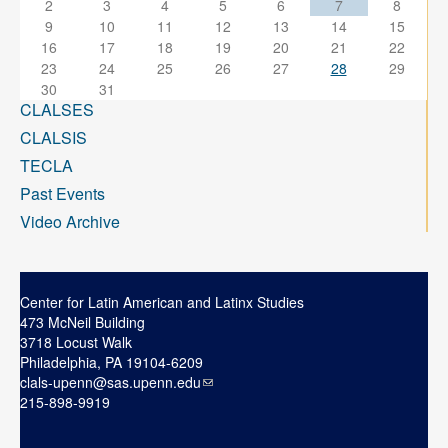
2
3
4
5
6
7
8
9
10
11
12
13
14
15
16
17
18
19
20
21
22
23
24
25
26
27
28
29
30
31
CLALSES
CLALSIS
TECLA
Past Events
Video Archive
Center for Latin American and Latinx Studies
473 McNeil Building
3718 Locust Walk
Philadelphia, PA 19104-6209
clals-upenn@sas.upenn.edu
215-898-9919