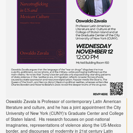
Oswaldo Zavala is Professor of contemporary Latin American
literature and culture, and he has a joint appointment the City
University of New York (CUNY)'s Graduate Center and College
of Staten Island. His research focuses on post-national
imaginaries, representations of violence along the US-Mexico
border, and discourses of modernity in 21st century Latin