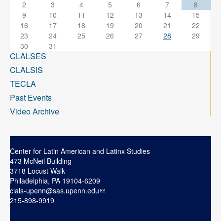
2
3
4
5
6
7
8
9
10
11
12
13
14
15
16
17
18
19
20
21
22
23
24
25
26
27
28
29
30
31
CLALSES
CLALSIS
TECLA
Past Events
Video Archive
Center for Latin American and Latinx Studies
473 McNeil Building
3718 Locust Walk
Philadelphia, PA 19104-6209
clals-upenn@sas.upenn.edu
215-898-9919