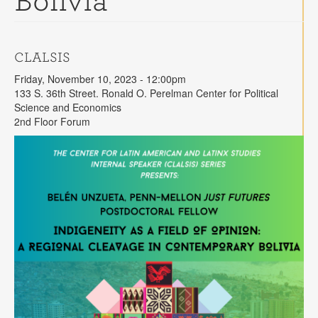
Bolivia"
Contact
Search
Searc
CLALSIS
Friday, November 10, 2023 - 12:00pm
133 S. 36th Street. Ronald O. Perelman Center for Political
Science and Economics
2nd Floor Forum