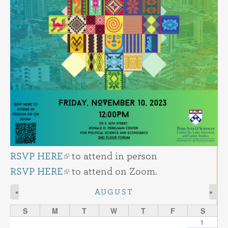
RSVP HERE
to attend in person
RSVP HERE
to attend on Zoom.
«
»
AUGUST
S
M
T
W
T
F
S
1