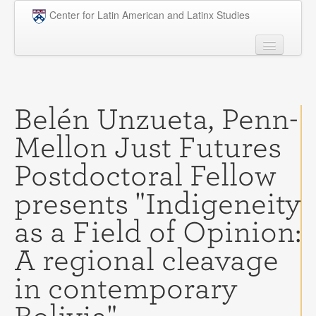
Skip to main content
Center for Latin American and Latinx Studies
People
Undergraduate
Belén Unzueta, Penn-
Graduate
Mellon Just Futures
Courses
Postdoctoral Fellow
Research
presents "Indigeneity
Penn Model OAS
as a Field of Opinion:
News
A regional cleavage
Events
in contemporary
Opportunities