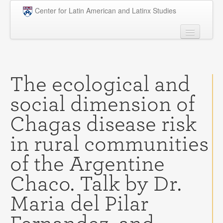
Skip to main content
Center for Latin American and Latinx Studies
People
Undergraduate
The ecological and
Graduate
social dimension of
Courses
Chagas disease risk
Research
in rural communities
Penn Model OAS
of the Argentine
News
Chaco. Talk by Dr.
Events
Maria del Pilar
Opportunities