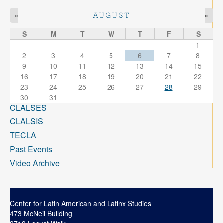
«
»
AUGUST
S
M
T
W
T
F
S
1
2
3
4
5
6
7
8
9
10
11
12
13
14
15
16
17
18
19
20
21
22
23
24
25
26
27
28
29
30
31
CLALSES
CLALSIS
TECLA
Past Events
Video Archive
Center for Latin American and Latinx Studies
473 McNeil Building