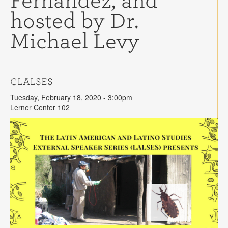
Fernandez, and
Contact
hosted by Dr.
Search
Searc
Michael Levy
CLALSES
Tuesday, February 18, 2020 - 3:00pm
Lerner Center 102