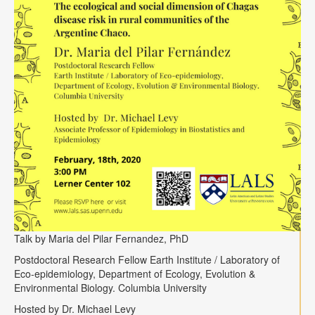
Talk by Maria del Pilar Fernandez, PhD
Postdoctoral Research Fellow Earth Institute / Laboratory of
Eco-epidemiology, Department of Ecology, Evolution &
Environmental Biology. Columbia University
Hosted by Dr. Michael Levy