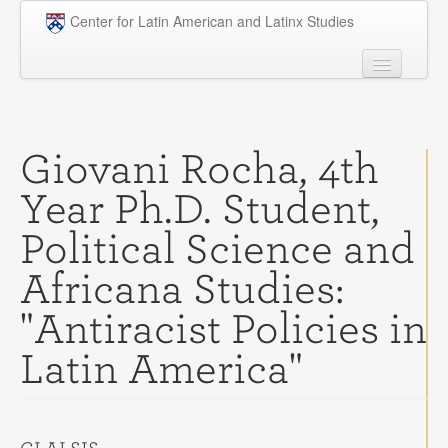
Skip to main content
Center for Latin American and Latinx Studies
People
Undergraduate
Giovani Rocha, 4th
Graduate
Year Ph.D. Student,
Courses
Political Science and
Research
Africana Studies:
Penn Model OAS
"Antiracist Policies in
News
Latin America"
Events
Opportunities