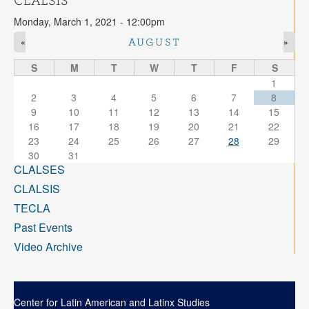
CLALSIS
Contact
Monday, March 1, 2021 - 12:00pm
Search
Searc
«
»
AUGUST
S
M
T
W
T
F
S
1
2
3
4
5
6
7
8
9
10
11
12
13
14
15
16
17
18
19
20
21
22
23
24
25
26
27
28
29
30
31
CLALSES
CLALSIS
TECLA
Past Events
Video Archive
Center for Latin American and Latinx Studies