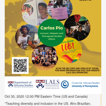
Oct 30, 2020 12:00 PM Eastern Time (US and Canada)
"
Teaching diversity and inclusion in the US. Afro-Brazilian,