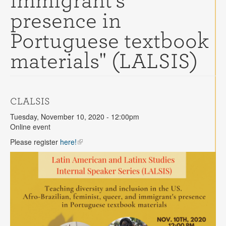
immigrant's
Contact
presence in
Search
Searc
Portuguese textbook
materials" (LALSIS)
CLALSIS
Tuesday, November 10, 2020 - 12:00pm
Online event
Please register
here!