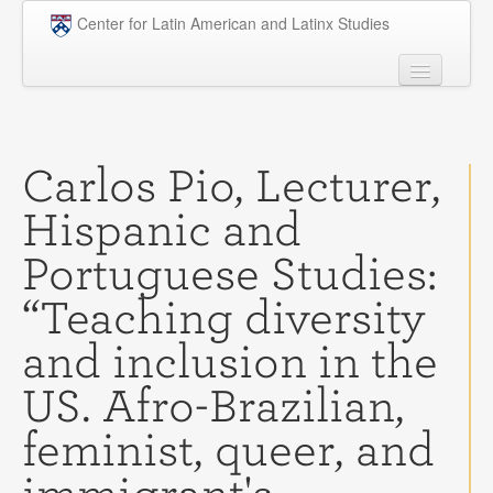
Skip to main content
Center for Latin American and Latinx Studies
People
Undergraduate
Carlos Pio, Lecturer,
Graduate
Hispanic and
Courses
Portuguese Studies:
Research
“Teaching diversity
Penn Model OAS
and inclusion in the
News
US. Afro-Brazilian,
Events
feminist, queer, and
Opportunities