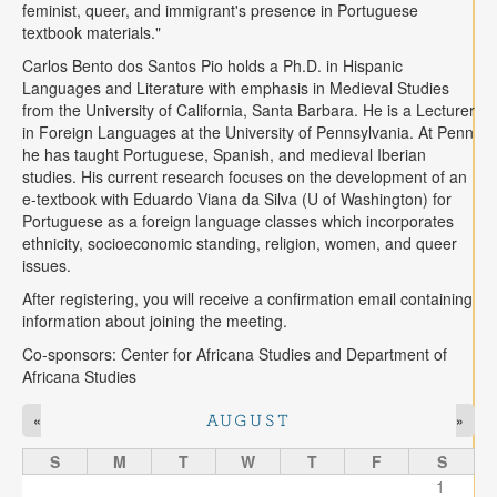
feminist, queer, and immigrant's presence in Portuguese
textbook materials."
Carlos Bento dos Santos
Pio holds a Ph.D. in Hispanic
Languages and Literature with emphasis in Medieval Studies
from the University of California, Santa Barbara. He is a Lecturer
in Foreign Languages at the University of Pennsylvania.
At Penn
he has taught Portuguese,
Spanish, and medieval Iberian
studies. His current research focuses on the
development of an
e-textbook with Eduardo Viana da Silva (U of Washington) for
Portuguese as a foreign language classes which incorporates
ethnicity, socioeconomic standing, religion, women, and queer
issues.
After registering, you will receive a confirmation email containing
information about joining the
meeting.
Co-sponsors: Center for Africana Studies and Department of
Africana Studies
«
»
AUGUST
S
M
T
W
T
F
S
1