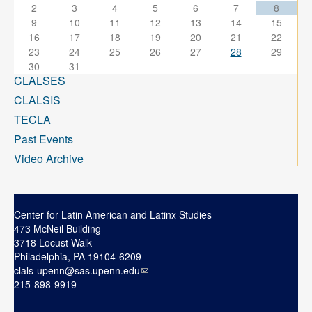
2
3
4
5
6
7
8
9
10
11
12
13
14
15
16
17
18
19
20
21
22
23
24
25
26
27
28
29
30
31
CLALSES
CLALSIS
TECLA
Past Events
Video Archive
Center for Latin American and Latinx Studies
473 McNeil Building
3718 Locust Walk
Philadelphia, PA 19104-6209
clals-upenn@sas.upenn.edu
215-898-9919