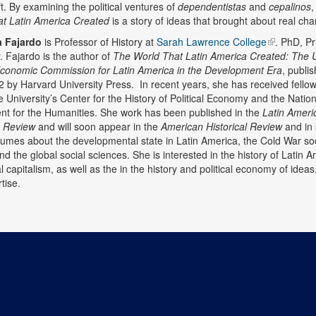
ft. By examining the political ventures of
dependentistas
and
cepalinos
t Latin America Created
is a story of ideas that brought about real ch
a Fajardo
is Professor of History at
Sarah Lawrence College
. PhD, Pr
y. Fajardo is the author of
The World That Latin America Created: The 
Economic Commission for Latin America in the Development Era
, publi
2 by Harvard University Press. In recent years, she has received fello
 University’s Center for the History of Political Economy and the Nation
 for the Humanities. She work has been published in the
Latin Ameri
h Review
and will soon appear in the
American Historical Review
and in 
lumes about the developmental state in Latin America, the Cold War soc
nd the global social sciences. She is interested in the history of Latin 
 capitalism, as well as the in the history and political economy of ideas
tise.