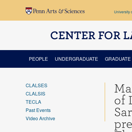
Skip to main content
University 
CENTER FOR L
PEOPLE
UNDERGRADUATE
GRADUATE
Mar
CLALSES
CLALSIS
of 
TECLA
Sa
Past Events
Video Archive
pre