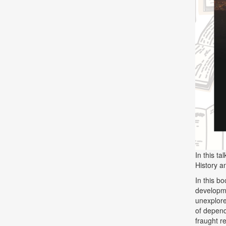
In this t
History a
In this b
developme
unexplor
of depend
fraught r