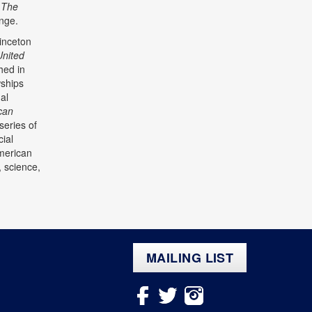
,
The
ange.
inceton
United
shed in
wships
al
can
series of
ial
American
, science,
MAILING LIST