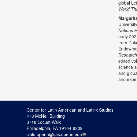
global Le
World Tha
Margarit
Universit
Nations 
early 202
from Duke
Endowment
Researc
edited vo
science a
and global
and exper
Center for Latin American and Latinx Studies
473 McNeil Building
3718 Locust Walk
Philadelphia, PA 19104-6209
clals-upenn@sas.upenn.edu