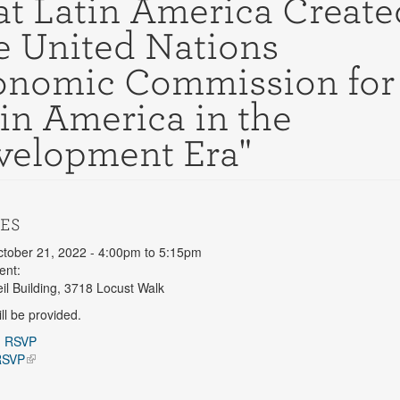
t Latin America Create
e United Nations
onomic Commission for
in America in the
velopment Era"
ES
ctober 21, 2022 -
4:00pm
to
5:15pm
ent:
l Building, 3718 Locust Walk
ll be provided.
n
RSVP
RSVP