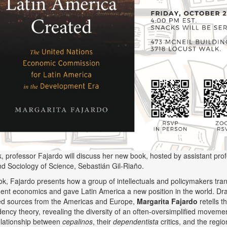
alk, professor Fajardo will discuss her new book, hosted by assistant pro
nd Sociology of Science, Sebastián Gil-Riaño.
ook, Fajardo presents how a group of intellectuals and policymakers tr
nt economics and gave Latin America a new position in the world. Dr
ed sources from the Americas and Europe,
Margarita Fajardo
retells t
ency theory, revealing the diversity of an often-oversimplified moveme
elationship between
cepalinos
, their
dependentista
critics, and the regi