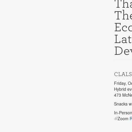
Tha
Th
Ec
Lat
De
CLALS
Friday, O
Hybrid ev
473 McNei
Snacks wi
In-Perso
Zoom