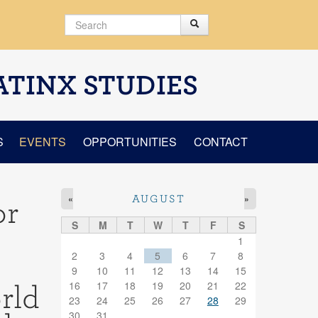
Search
Search
Search form
ATINX STUDIES
S
EVENTS
OPPORTUNITIES
CONTACT
«
»
AUGUST
or
S
M
T
W
T
F
S
1
2
3
4
5
6
7
8
9
10
11
12
13
14
15
16
17
18
19
20
21
22
rld
23
24
25
26
27
28
29
30
31