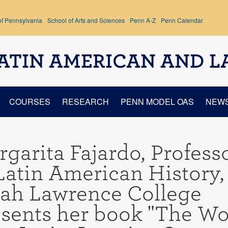
of Pennsylvania
School of Arts and Sciences
Penn A-Z
Penn Calendar
ATIN AMERICAN AND L
COURSES
RESEARCH
PENN MODEL OAS
NEW
garita Fajardo, Profess
Latin American History,
rah Lawrence College
sents her book "The Wo