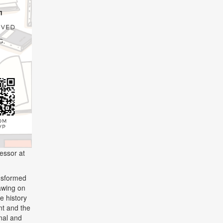
fessor at
ansformed
awing on
he history
nt and the
onal and