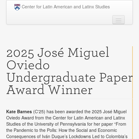
Skip to main content
Center for Latin American and Latinx Studies
People
Undergraduate
2025 José Miguel
Graduate
Oviedo
Courses
Undergraduate Paper
Research
Award Winner
Penn Model OAS
News
Kate Barnes
(C'25) has been awarded the 2025 José Miguel
Events
Oviedo Award from the Center for Latin American and Latinx
Studies of the University of Pennsylvania for her paper “From
Opportunities
the Pandemic to the Polls: How the Social and Economic
Consequences of Iván Duque’s Lockdowns Led to Colombia’s