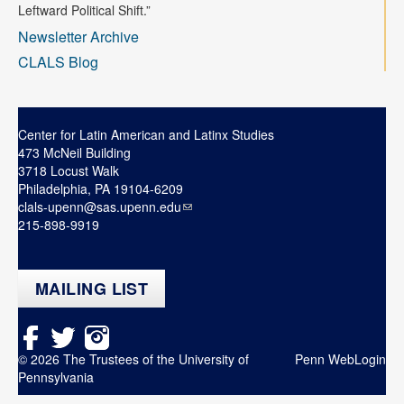
Contact
Leftward Political Shift.”
Newsletter Archive
Search
Searc
CLALS Blog
Center for Latin American and Latinx Studies
473 McNeil Building
3718 Locust Walk
Philadelphia, PA 19104-6209
clals-upenn@sas.upenn.edu
215-898-9919
MAILING LIST
© 2026 The Trustees of the University of
Penn WebLogin
Pennsylvania