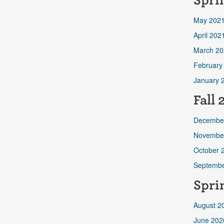
Spri
May 202
April 202
March 20
February
January 
Fall
Decembe
Novembe
October 
Septembe
Spri
August 2
June 202