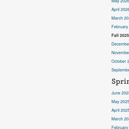
May 202
April 202
March 20
February
Fall 202
Decembe
Novembe
October 
Septembe
Spri
June 202
May 202
April 202
March 20
February