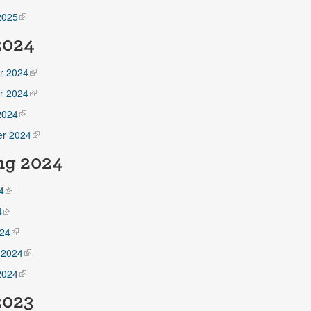
2025
 2024
r 2024
r 2024
2024
r 2024
ng 2024
4
4
24
 2024
2024
2023