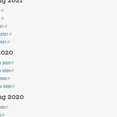
ng 2021
1
1
21
 2021
2021
 2020
r 2020
r 2020
2020
r 2020
ng 2020
020
0