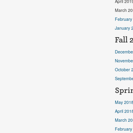
April 201
March 20
February
January 
Fall
2
Decembe
Novembe
October 
Septembe
Spri
May 201
April 201
March 20
February