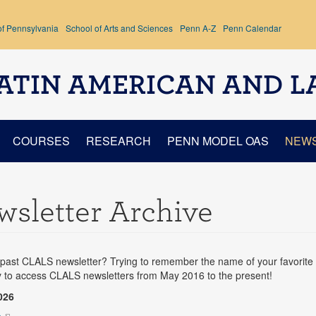
of Pennsylvania
School of Arts and Sciences
Penn A-Z
Penn Calendar
ATIN AMERICAN AND L
COURSES
RESEARCH
PENN MODEL OAS
NEW
sletter Archive
past CLALS newsletter? Trying to remember the name of your favorite 
y to access CLALS newsletters from May 2016 to the present!
026