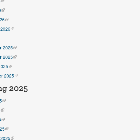
6
6
26
 2026
5
r 2025
r 2025
2025
r 2025
ng 2025
5
5
5
25
 2025