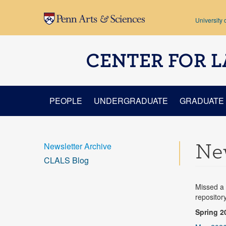
Skip to main content
University 
CENTER FOR L
PEOPLE
UNDERGRADUATE
GRADUATE
New
Newsletter Archive
CLALS Blog
Missed a 
repositor
Spring 2