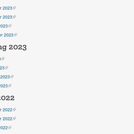
r 2023
r 2023
2023
r 2023
ng 2023
3
23
 2023
2023
 2022
r 2022
r 2022
2022