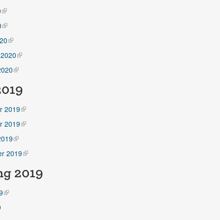
0
0
20
 2020
2020
2019
r 2019
r 2019
2019
r 2019
ng
2019
9
9