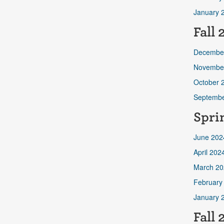
January 
Fall
Decembe
Novembe
October 
Septembe
Spri
June 202
April 202
March 20
February
January 
Fall 