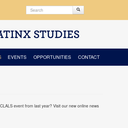
Search
Search
Search form
ATINX STUDIES
S
EVENTS
OPPORTUNITIES
CONTACT
CLALS event from last year? Visit our new online news