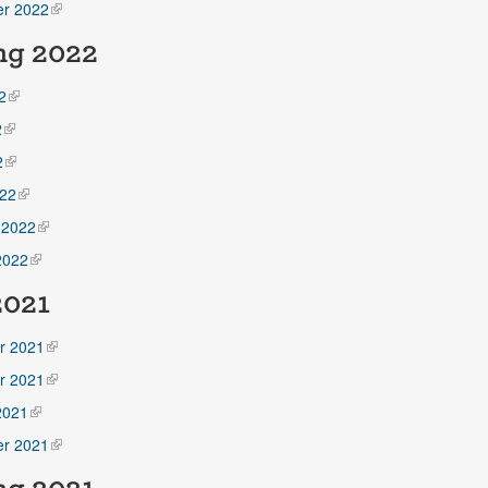
r 2022
ng 2022
2
2
2
22
 2022
2022
2021
r 2021
r 2021
2021
r 2021