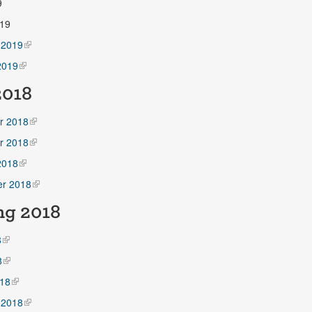
9
19
 2019
2019
018
r 2018
r 2018
2018
r 2018
ng
2018
8
8
18
 2018