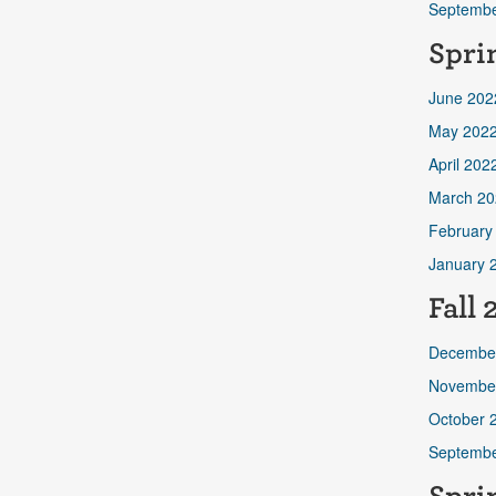
Septembe
Spri
June 202
May 202
April 202
March 20
February
January 
Fall 
Decembe
Novembe
October 
Septembe