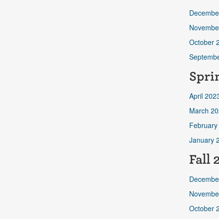
Decembe
Novembe
October 
Septembe
Spri
April 202
March 20
February
January 
Fall
Decembe
Novembe
October 