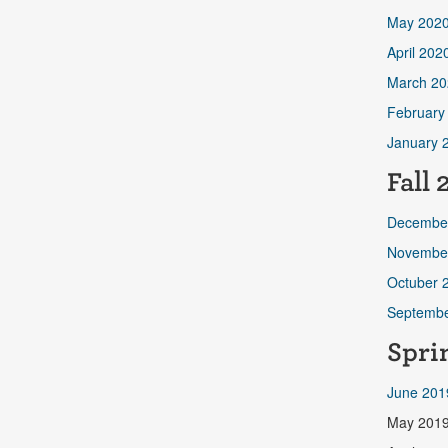
May 202
April 202
March 20
February
January 
Fall 
Decembe
Novembe
Octuber 
Septembe
Spri
June 201
May 201