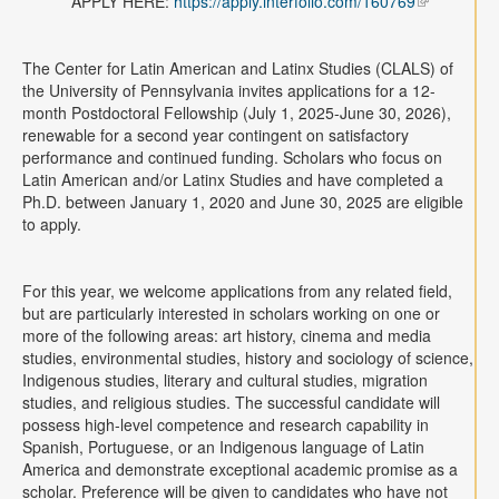
APPLY HERE:
https://apply.interfolio.com/160769
Contact
Search
Searc
The Center for Latin American and Latinx Studies (CLALS) of
the University of Pennsylvania invites applications for a 12-
month Postdoctoral Fellowship (July 1, 2025-June 30, 2026),
renewable for a second year contingent on satisfactory
performance and continued funding. Scholars who focus on
Latin American and/or Latinx Studies and have completed a
Ph.D. between January 1, 2020 and June 30, 2025 are eligible
to apply.
For this year, we welcome applications from any related field,
but are particularly interested in scholars working on one or
more of the following areas: art history, cinema and media
studies, environmental studies, history and sociology of science,
Indigenous studies, literary and cultural studies, migration
studies, and religious studies. The successful candidate will
possess high-level competence and research capability in
Spanish, Portuguese, or an Indigenous language of Latin
America and demonstrate exceptional academic promise as a
scholar. Preference will be given to candidates who have not