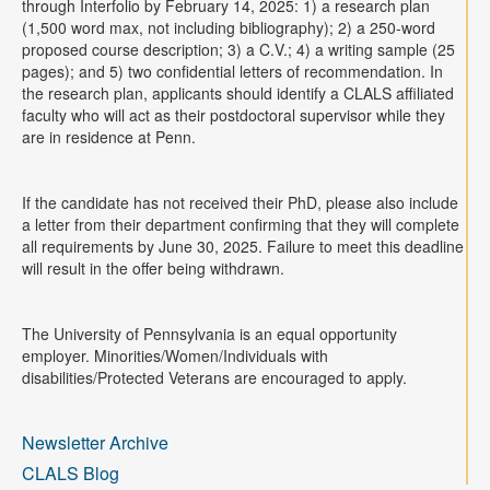
through Interfolio by February 14, 2025: 1) a research plan
(1,500 word max, not including bibliography); 2) a 250-word
proposed course description; 3) a C.V.; 4) a writing sample (25
pages); and 5) two confidential letters of recommendation. In
the research plan, applicants should identify a CLALS affiliated
faculty who will act as their postdoctoral supervisor while they
are in residence at Penn.
If the candidate has not received their PhD, please also include
a letter from their department confirming that they will complete
all requirements by June 30, 2025. Failure to meet this deadline
will result in the offer being withdrawn.
The University of Pennsylvania is an equal opportunity
employer. Minorities/Women/Individuals with
disabilities/Protected Veterans are encouraged to apply.
Newsletter Archive
CLALS Blog