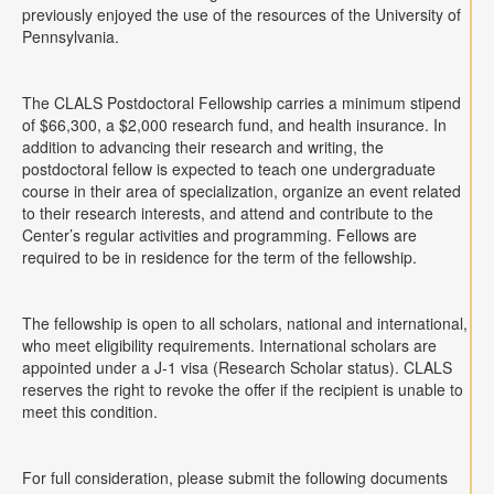
previously enjoyed the use of the resources of the University of
Pennsylvania.
The CLALS Postdoctoral Fellowship carries a minimum stipend
of $66,300, a $2,000 research fund, and health insurance. In
addition to advancing their research and writing, the
postdoctoral fellow is expected to teach one undergraduate
course in their area of specialization, organize an event related
to their research interests, and attend and contribute to the
Center’s regular activities and programming. Fellows are
required to be in residence for the term of the fellowship.
The fellowship is open to all scholars, national and international,
who meet eligibility requirements. International scholars are
appointed under a J-1 visa (Research Scholar status). CLALS
reserves the right to revoke the offer if the recipient is unable to
meet this condition.
For full consideration, please submit the following documents