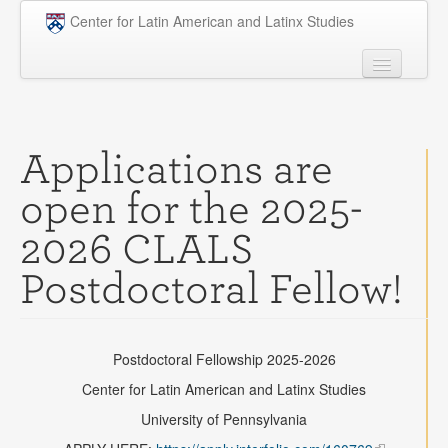
Skip to main content
Center for Latin American and Latinx Studies
People
Undergraduate
Applications are
Graduate
open for the 2025-
Courses
2026 CLALS
Research
Postdoctoral Fellow!
Penn Model OAS
News
Postdoctoral Fellowship 2025-2026
Events
Center for Latin American and Latinx Studies
Opportunities
University of Pennsylvania