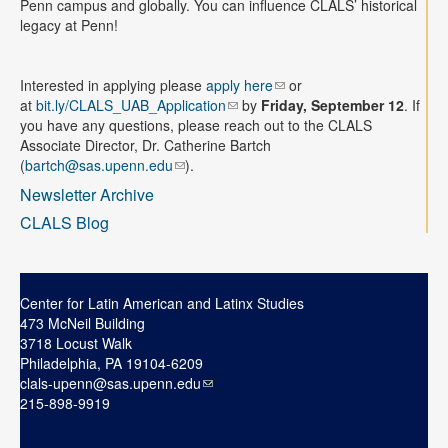
Penn campus and globally. You can influence CLALS’ historical
legacy at Penn!
Interested in applying please
apply here
or
at
bit.ly/CLALS_UAB_Application
by
Friday, September 12
.
If
you have any questions, please reach out to the CLALS
Associate Director, Dr. Catherine Bartch
(
bartch@sas.upenn.edu
).
Newsletter Archive
CLALS Blog
Center for Latin American and Latinx Studies
473 McNeil Building
3718 Locust Walk
Philadelphia, PA 19104-6209
clals-upenn@sas.upenn.edu
215-898-9919