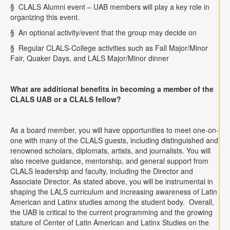
§
CLALS Alumni event – UAB members will play a key role in
organizing this event.
§
An optional activity/event that the group may decide on
§
Regular CLALS-College activities such as Fall Major/Minor
Fair, Quaker Days, and LALS Major/Minor dinner
What are additional benefits in becoming a member of the
CLALS UAB or a CLALS fellow?
As a board member, you will have opportunities to meet one-on-
one with many of the CLALS guests, including distinguished and
renowned scholars, diplomats, artists, and journalists. You will
also receive guidance, mentorship, and general support from
CLALS leadership and faculty, including the Director and
Associate Director. As stated above, you will be instrumental in
shaping the LALS curriculum and increasing awareness of Latin
American and Latinx studies among the student body.
Overall,
the UAB is critical to the current programming and the growing
stature of Center of Latin American and Latinx Studies on the