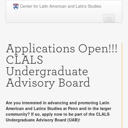
Skip to main content
Center for Latin American and Latinx Studies
People
Undergraduate
Applications Open!!!
Graduate
CLALS
Courses
Undergraduate
Research
Advisory Board
Penn Model OAS
News
Are you interested in advancing and promoting Latin
Events
American and Latinx Studies at Penn and in the larger
community? If so, apply now to be part of the CLALS
Opportunities
Undergraduate Advisory Board (UAB)!