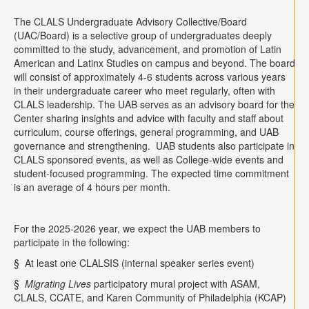
Contact
The CLALS Undergraduate Advisory Collective/Board
(UAC/Board) is a selective group of undergraduates deeply
Search
Searc
committed to the study, advancement, and promotion of Latin
American and Latinx Studies on campus and beyond. The board
will consist of approximately 4-6 students across various years
in their undergraduate career who meet regularly, often with
CLALS leadership. The UAB serves as an advisory board for the
Center sharing insights and advice with faculty and staff about
curriculum, course offerings, general programming, and UAB
governance and strengthening.
UAB students also participate in
CLALS sponsored events, as well as College-wide events and
student-focused programming. The expected time commitment
is an average of 4 hours per month.
For the 2025-2026 year, we expect the UAB members to
participate in the following:
§
At least one CLALSIS (internal speaker series event)
§
Migrating Lives
participatory mural project with ASAM,
CLALS, CCATE, and Karen Community of Philadelphia (KCAP)