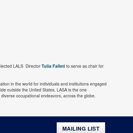
elected LALS Director
Tulia Falleti
to serve as chair for
tion in the world for individuals and institutions engaged
de outside the United States, LASA is the one
nd diverse occupational endeavors, across the globe.
MAILING LIST