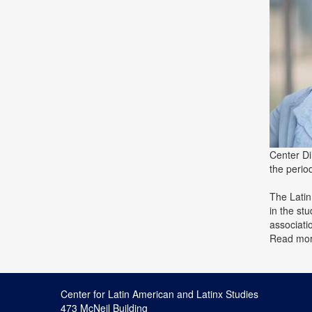
Center Di
the peri
The Latin
in the st
associati
Read mo
Center for Latin American and Latinx Studies
473 McNeil Building