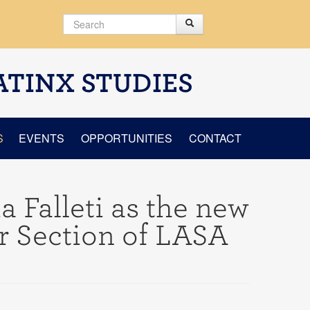
Search
Search
Search form
ATINX STUDIES
S
EVENTS
OPPORTUNITIES
CONTACT
a Falleti as the new
or Section of LASA