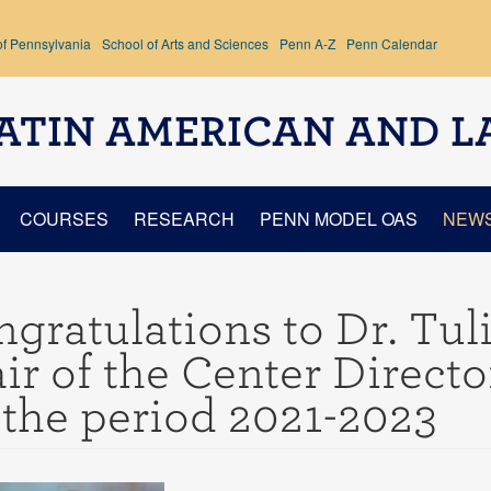
of Pennsylvania
School of Arts and Sciences
Penn A-Z
Penn Calendar
ATIN AMERICAN AND L
COURSES
RESEARCH
PENN MODEL OAS
NEW
gratulations to Dr. Tuli
ir of the Center Direct
 the period 2021-2023