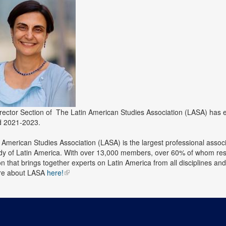
rector Section of
The Latin American Studies Association (LASA)
has 
od 2021-2023.
 American Studies Association (LASA) is the largest professional associa
udy of Latin America. With over 13,000 members, over 60% of whom resi
on that brings together experts on Latin America from all disciplines a
re about LASA
here!