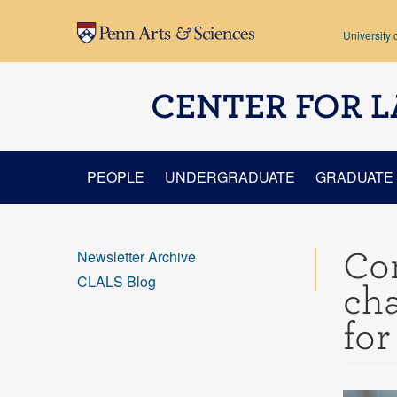
Skip to main content
University 
CENTER FOR L
PEOPLE
UNDERGRADUATE
GRADUATE
Con
Newsletter Archive
CLALS Blog
cha
for