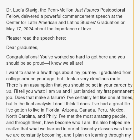
Contact
Dr. Lucía Stavig, the Penn-Mellion
Just Futures
Postdoctoral
Fellow, delivered a powerful commencement speech at the
Search
Searc
Center for Latin American and Latinx Studies' Graduation on
May 17, 2024 about the importance of love.
Pleaser read the speech here:
Dear graduates,
Congratulations! You’ve worked so hard to get here and you
should be so proud—I know we all are!
I want to share a few things about my journey. I graduated from
college around your age, but I took a very circuitous route.
There is an assumption that you should be set in your career by
30. I’ll tell you what: I am 38 and I just landed my first permanent
job. Does that make a failure? I’ve certainly felt like one at times,
but in the final analysis I don’t think it does. I’ve had a great life.
I’ve gotten to live in Florida, Arizona, Canada, Peru, Mexico,
North Carolina, and Philly. I’ve met the most amazing people,
and through them, have become who I am. It’s also helped me
realize that what we learned in our philosophy classes was true:
we are constantly becoming, and I plan on learning through my