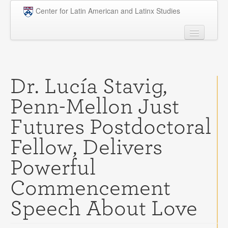
Skip to main content
Center for Latin American and Latinx Studies
People
Undergraduate
Dr. Lucía Stavig,
Graduate
Penn-Mellon Just
Courses
Futures Postdoctoral
Research
Fellow, Delivers
Penn Model OAS
Powerful
News
Commencement
Events
Speech About Love
Opportunities