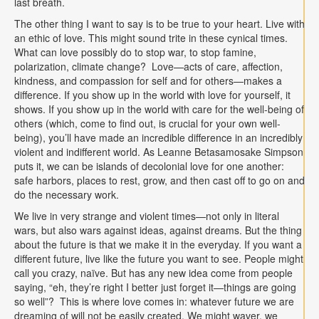
last breath.
The other thing I want to say is to be true to your heart. Live with
an ethic of love. This might sound trite in these cynical times.
What can love possibly do to stop war, to stop famine,
polarization, climate change? Love—acts of care, affection,
kindness, and compassion for self and for others—makes a
difference. If you show up in the world with love for yourself, it
shows. If you show up in the world with care for the well-being of
others (which, come to find out, is crucial for your own well-
being), you’ll have made an incredible difference in an incredibly
violent and indifferent world. As Leanne Betasamosake Simpson
puts it, we can be islands of decolonial love for one another:
safe harbors, places to rest, grow, and then cast off to go on and
do the necessary work.
We live in very strange and violent times—not only in literal
wars, but also wars against ideas, against dreams. But the thing
about the future is that we make it in the everyday. If you want a
different future, live like the future you want to see. People might
call you crazy, naïve. But has any new idea come from people
saying, “eh, they’re right I better just forget it—things are going
so well”? This is where love comes in: whatever future we are
dreaming of will not be easily created. We might waver, we