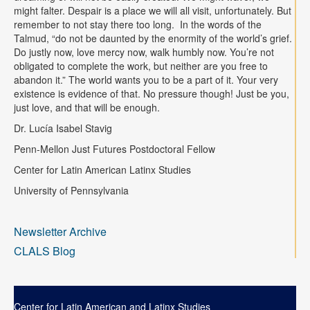
might falter. Despair is a place we will all visit, unfortunately. But
remember to not stay there too long. In the words of the
Talmud, “do not be daunted by the enormity of the world’s grief.
Do justly now, love mercy now, walk humbly now. You’re not
obligated to complete the work, but neither are you free to
abandon it.” The world wants you to be a part of it. Your very
existence is evidence of that. No pressure though! Just be you,
just love, and that will be enough.
Dr. Lucía Isabel Stavig
Penn-Mellon Just Futures Postdoctoral Fellow
Center for Latin American Latinx Studies
University of Pennsylvania
Newsletter Archive
CLALS Blog
Center for Latin American and Latinx Studies