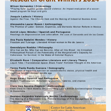
Contact
Search
Searc