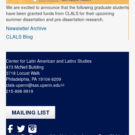
We are excited to announce that the following graduate students
have been granted funds from CLALS for their upcoming
summer dissertation and pre-dissertation research.
Newsletter Archive
CLALS Blog
Center for Latin American and Latinx Studies
473 McNeil Building
3718 Locust Walk
Philadelphia, PA 19104-6209
clals-upenn@sas.upenn.edu
215-898-9919
MAILING LIST