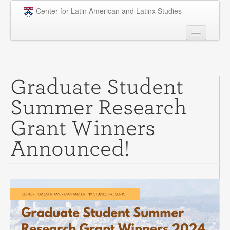
Skip to main content
Center for Latin American and Latinx Studies
People
Undergraduate
Graduate Student
Graduate
Summer Research
Courses
Grant Winners
Research
Announced!
Penn Model OAS
News
Events
Opportunities