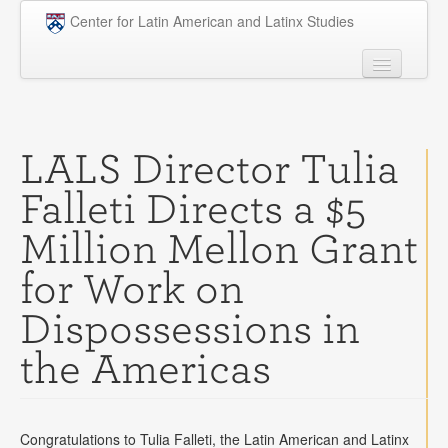
Skip to main content
Center for Latin American and Latinx Studies
People
Undergraduate
LALS Director Tulia
Graduate
Falleti Directs a $5
Courses
Million Mellon Grant
Research
for Work on
Penn Model OAS
Dispossessions in
News
the Americas
Events
Opportunities
Congratulations to Tulia Falleti, the Latin American and Latinx