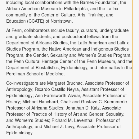
including local collaborations with the Barnes Foundation, the
African American Museum in Philadelphia, and the Latinx
community of the Center of Culture, Arts, Training, and
Education (CCATE) of Norristown.
At Penn, collaborators include faculty, curators, undergraduate
and graduate students, and postdoctoral fellows from the
Department of Africana Studies, the Latin American and Latinx
Studies Program, the Native American and Indigenous Studies
Program, the Gender, Sexuality and Women’s Studies Program,
the Penn Cultural Heritage Center of the Penn Museum, and the
Department of Biostatistics, Epidemiology, and Informatics in the
Perelman School of Medicine.
Co-investigators are Margaret Bruchac, Associate Professor of
Anthropology; Ricardo Castillo-Neyra, Assistant Professor of
Epidemiology; Ann Farnsworth-Alvear, Associate Professor of
History; Michael Hanchard, Chair and Gustave C. Kuemmerle
Professor of Africana Studies; Jonathan D. Katz, Associate
Professor of Practice of History of Art and Gender, Sexuality,
and Women's Studies; Richard M. Leventhal, Professor of
Anthropology; and Michael Z. Levy, Associate Professor of
Epidemiology.