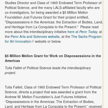
Contact
Studies Director and Class of 1965 Endowed Term Professor of
Political Science, and the many LALS-affiliated faculty who are
co-investigators, for being awarded a $5 Million Mellon
Search
Searc
Foundation Just Futures Grant for their project entitled,
"Dispossessions in the Americas: the Extraction of Bodies, Land,
and Heritage from La Conquista to the Present." Please read
more about this interdisciplinary initiative
here at
Penn Today
,
at
the
Penn Arts and Sciences website
, at the
The Sachs Program
for Art Innovation
website or below.
$5 Million Mellon Grant for Work on Dispossessions in the
Americas
Tulia Falleti of Political Science leads the interdisciplinary
project.
Tulia Falleti, Class of 1965 Endowed Term Professor of Political
Science, directs a project that was awarded a grant from the
Andrew W. Mellon Foundation’s Just Futures Initiative.
“Dispossessions in the Americas: The Extraction of Bodies,
Land, and Heritage from La Conquista to the Present,” received