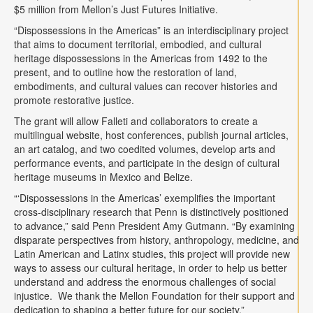
$5 million from Mellon’s Just Futures Initiative.
“Dispossessions in the Americas” is an interdisciplinary project
that aims to document territorial, embodied, and cultural
heritage dispossessions in the Americas from 1492 to the
present, and to outline how the restoration of land,
embodiments, and cultural values can recover histories and
promote restorative justice.
The grant will allow Falleti and collaborators to create a
multilingual website, host conferences, publish journal articles,
an art catalog, and two coedited volumes, develop arts and
performance events, and participate in the design of cultural
heritage museums in Mexico and Belize.
“‘Dispossessions in the Americas’ exemplifies the important
cross-disciplinary research that Penn is distinctively positioned
to advance,” said Penn President Amy Gutmann. “By examining
disparate perspectives from history, anthropology, medicine, and
Latin American and Latinx studies, this project will provide new
ways to assess our cultural heritage, in order to help us better
understand and address the enormous challenges of social
injustice. We thank the Mellon Foundation for their support and
dedication to shaping a better future for our society.”