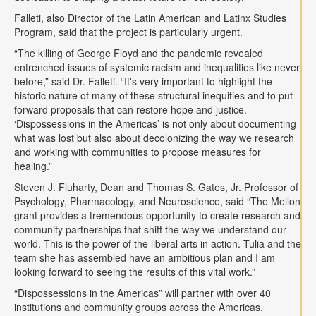
Falleti, also Director of the Latin American and Latinx Studies
Program, said that the project is particularly urgent.
“The killing of George Floyd and the pandemic revealed
entrenched issues of systemic racism and inequalities like never
before,” said Dr. Falleti. “It's very important to highlight the
historic nature of many of these structural inequities and to put
forward proposals that can restore hope and justice.
‘Dispossessions in the Americas’ is not only about documenting
what was lost but also about decolonizing the way we research
and working with communities to propose measures for
healing.”
Steven J. Fluharty, Dean and Thomas S. Gates, Jr. Professor of
Psychology, Pharmacology, and Neuroscience, said “The Mellon
grant provides a tremendous opportunity to create research and
community partnerships that shift the way we understand our
world. This is the power of the liberal arts in action. Tulia and the
team she has assembled have an ambitious plan and I am
looking forward to seeing the results of this vital work.”
“Dispossessions in the Americas” will partner with over 40
institutions and community groups across the Americas,