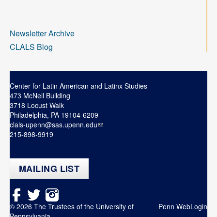
Newsletter Archive
CLALS Blog
Center for Latin American and Latinx Studies
473 McNeil Building
3718 Locust Walk
Philadelphia, PA 19104-6209
clals-upenn@sas.upenn.edu
215-898-9919
MAILING LIST
© 2026 The Trustees of the University of
Penn WebLogin
Pennsylvania