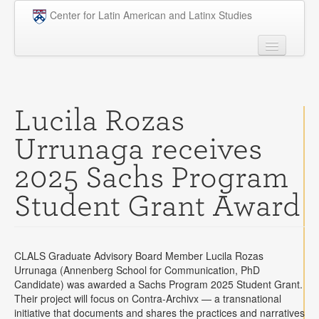
Skip to main content
Center for Latin American and Latinx Studies
People
Undergraduate
Lucila Rozas
Graduate
Urrunaga receives
Courses
2025 Sachs Program
Research
Student Grant Award
Penn Model OAS
News
CLALS Graduate Advisory Board Member Lucila Rozas
Events
Urrunaga (Annenberg School for Communication, PhD
Candidate) was awarded a Sachs Program 2025 Student Grant.
Opportunities
Their project will focus on Contra-Archivx — a transnational
initiative that documents and shares the practices and narratives