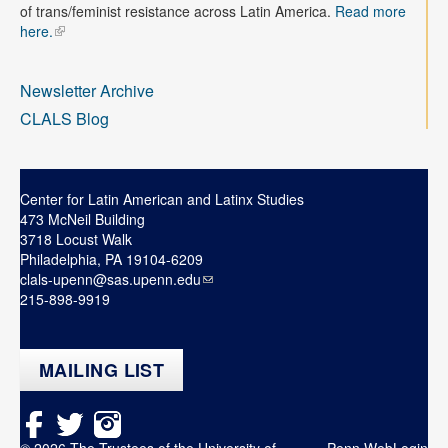
Contact
of trans/feminist resistance across Latin America.
Read more
here.
Search
Searc
Newsletter Archive
CLALS Blog
Center for Latin American and Latinx Studies
473 McNeil Building
3718 Locust Walk
Philadelphia, PA 19104-6209
clals-upenn@sas.upenn.edu
215-898-9919
MAILING LIST
© 2026 The Trustees of the University of
Penn WebLogin