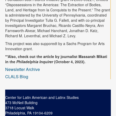
“Dispossessions in the Americas: The Extraction of Bodies,
Land, and Heritage from la Conquista to the Present.” The grant
is administered by the University of Pennsylvania, coordinated
by Principal Investigator Tulia G. Falleti, and with co-principal
investigators Margaret Bruchac, Ricardo Castillo-Neyra, Ann
Farnsworth-Alvear, Michael Hanchard, Jonathan D. Katz,
Richard M. Leventhal, and Michael Z. Levy.
This project was also supporedt by a Sachs Program for Arts
Innovation grant.
**Also, check out the article by journalist Massarah Mikati
in the
Philadelphia Inquirer
(October 4, 2023).
Newsletter Archive
CLALS Blog
Center for Latin American and Latinx Studies
473 McNeil Building
3718 Locust Walk
Philadelphia, PA 19104-6209