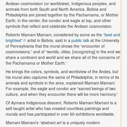
Andean cosmovision (or worldview), Indigenous peoples, and
animals from both South and North America. Bolivia and
Philadelphia are joined together by the Pachamama, or Mother
Earth, in the center, the condor and eagle at top, and other
symbols that reflect and celebrate the Andean cosmovision.
Roberto Mamani Mamani, considered by some as the
“best and
brightest”
artist in Bolivia, said in a
public talk
at the University
of Pennsylvania that the mural shows the “encounter of
cosmovisions,” and of “worlds, cities, [recognizing] in the end we
share a continent and world and we share all of the concerns of
the Pachamama or Mother Earth.”
He brings the colors, symbols, and worldview of the Andes, but
his mural also captures the same of Philadelphia, in terms of its
animals and symbols in the area, explained Mamani Mamani.
For example, the eagle and condor are “sacred beings of two
culture, and when they encounter there will be more harmony.”
Of Aymara Indigenous descent, Roberto Mamani Mamani is a
self-taught artist who has created countless paintings and
murals and has participated in over 60 exhibitions worldwide.
Mamani Mamani’s “abstract art is a uniquely modern