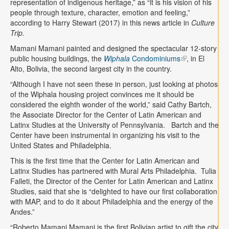
representation of indigenous heritage,” as “it is his vision of his
people through texture, character, emotion and feeling,”
according to Harry Stewart (2017) in this news article in
Culture
Trip.
Mamani Mamani painted and designed the spectacular 12-story
public housing buildings, the
Wiphala
Condominiums
, in El
Alto, Bolivia, the second largest city in the country.
“Although I have not seen these in person, just looking at photos
of the Wiphala housing project convinces me it should be
considered the eighth wonder of the world,” said Cathy Bartch,
the Associate Director for the Center of Latin American and
Latinx Studies at the University of Pennsylvania. Bartch and the
Center have been instrumental in organizing his visit to the
United States and Philadelphia.
This is the first time that the Center for Latin American and
Latinx Studies has partnered with Mural Arts Philadelphia. Tulia
Falleti, the Director of the Center for Latin American and Latinx
Studies, said that she is “delighted to have our first collaboration
with MAP, and to do it about Philadelphia and the energy of the
Andes.”
“Roberto Mamani Mamani is the first Bolivian artist to gift the city