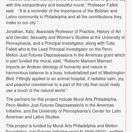
with this extraordinary and beautiful mural,” Professor Falleti
said. “It is a reminder of the importance of the Bolivian and
Latinx community in Philadelphia and all the contributions they
make to our city.”
Jonathan, Katz, Associate Professor of Practice, History of Art
and Gender, Sexuality and Women's Studies at the University of
Pennsylvania, and a Principal Investigator, along with Tulia
Falleti who is the Lead Principal Investigator on the Penn-
Mellon
Just Futures
Dispossessions in the Americas grant which
in part funded the mural, said, “Roberto Mamani Mamani
imports an Andean ideology of humanity and nature in
harmonious balance to a busy, industrialized part of Washington
Blvd. Fittingly applied to an animal hospital, it radiates calm, joy,
and peaceful coexistence to a part of the city that could really
use a touch of the natural world."
The partners for this project include Mural Arts Philadelphia,
Penn-Mellon
Just-Futures
Dispossessions in the Americas
Initiative, and the University of Pennsylvania’s Center for Latin
American and Latinx Studies.
This project is funded by Mural Arts Philadelphia and Mellon
Foundation
Just Futures
Initiative grant N-2009-09221, entitled