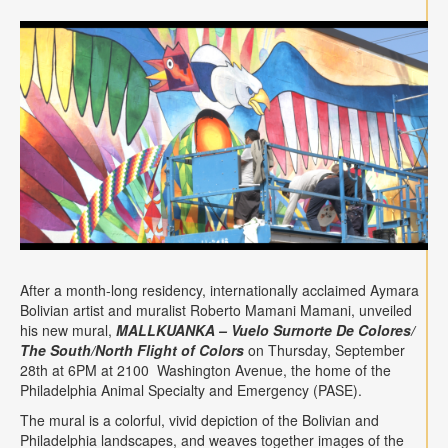
Contact
Search
Searc
After a month-long residency, internationally acclaimed Aymara
Bolivian artist and muralist Roberto Mamani Mamani, unveiled
his new mural,
MALLKUANKA – Vuelo Surnorte De Colores/
The South/North Flight of Colors
on Thursday, September
28th at 6PM at 2100 Washington Avenue, the home of the
Philadelphia Animal Specialty and Emergency (PASE).
The mural is a colorful, vivid depiction of the Bolivian and
Philadelphia landscapes, and weaves together images of the