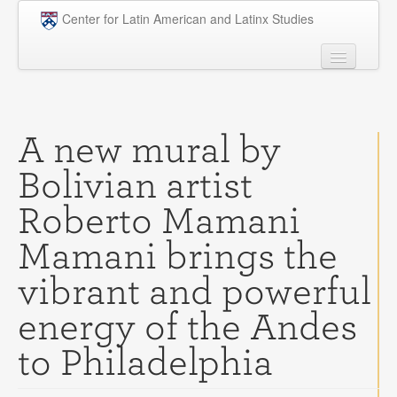
Skip to main content
Center for Latin American and Latinx Studies
People
Undergraduate
A new mural by
Graduate
Bolivian artist
Courses
Roberto Mamani
Research
Mamani brings the
Penn Model OAS
vibrant and powerful
News
energy of the Andes
Events
to Philadelphia
Opportunities