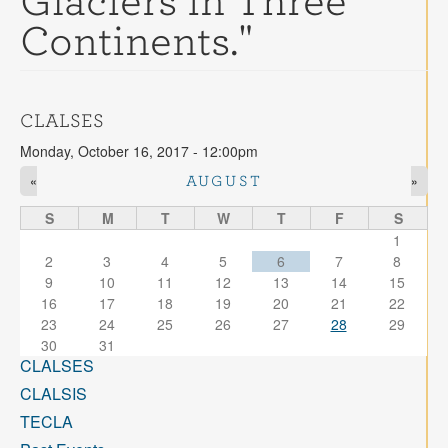
Glaciers in Three
Contact
Continents."
Search
Searc
CLALSES
Monday, October 16, 2017 - 12:00pm
«
»
AUGUST
S
M
T
W
T
F
S
1
2
3
4
5
6
7
8
9
10
11
12
13
14
15
16
17
18
19
20
21
22
23
24
25
26
27
28
29
30
31
CLALSES
CLALSIS
TECLA