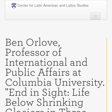
Skip to main content
Center for Latin American and Latinx Studies
People
Undergraduate
Ben Orlove,
Graduate
Professor of
Courses
International and
Research
Public Affairs at
Penn Model OAS
Columbia University.
News
"End in Sight: Life
Events
Below Shrinking
Opportunities