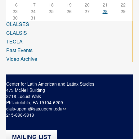
16
17
18
19
20
21
22
23
24
25
26
27
28
29
30
31
CLALSES
CLALSIS
TECLA
Past Events
Video Archive
Center for Latin American and Latinx Studies
473 McNeil Building
3718 Locust Walk
Philadelphia, PA 19104-6209
clals-upenn@sas.upenn.edu
215-898-9919
MAILING LIST