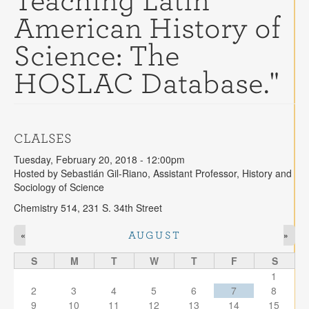
Teaching Latin
Contact
American History of
Search
Searc
Science: The
HOSLAC Database."
CLALSES
Tuesday, February 20, 2018 - 12:00pm
Hosted by Sebastián Gil-Riano, Assistant Professor, History and
Sociology of Science
Chemistry 514, 231 S. 34th Street
«
»
AUGUST
S
M
T
W
T
F
S
1
2
3
4
5
6
7
8
9
10
11
12
13
14
15