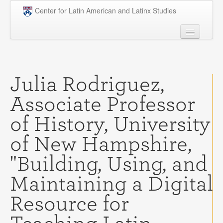
Skip to main content
Center for Latin American and Latinx Studies
People
Undergraduate
Julia Rodriguez,
Graduate
Associate Professor
Courses
of History, University
Research
of New Hampshire,
Penn Model OAS
"Building, Using, and
News
Maintaining a Digital
Events
Resource for
Opportunities