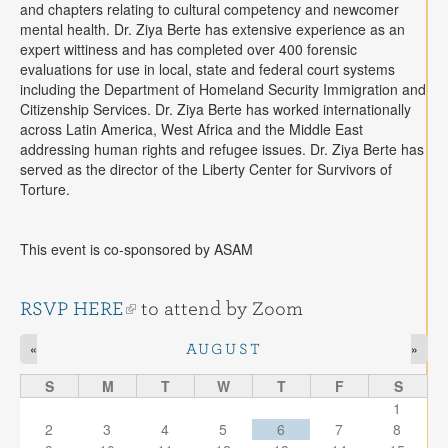
and chapters relating to cultural competency and newcomer
mental health. Dr. Ziya Berte has extensive experience as an
expert wittiness and has completed over 400 forensic
evaluations for use in local, state and federal court systems
including the Department of Homeland Security Immigration and
Citizenship Services. Dr. Ziya Berte has worked internationally
across Latin America, West Africa and the Middle East
addressing human rights and refugee issues. Dr. Ziya Berte has
served as the director of the Liberty Center for Survivors of
Torture.
This event is co-sponsored by ASAM
RSVP HERE
to attend by Zoom
«
»
AUGUST
S
M
T
W
T
F
S
1
2
3
4
5
6
7
8