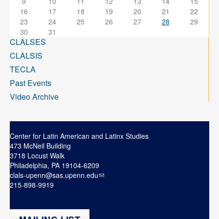
9
10
11
12
13
14
15
16
17
18
19
20
21
22
23
24
25
26
27
28
29
30
31
CLALSES
CLALSIS
TECLA
Past Events
Video Archive
Center for Latin American and Latinx Studies
473 McNeil Building
3718 Locust Walk
Philadelphia, PA 19104-6209
clals-upenn@sas.upenn.edu
215-898-9919