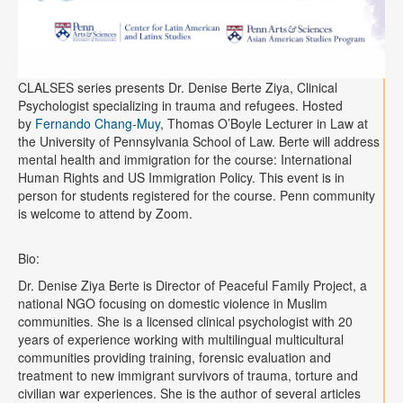
CLALSES series presents Dr. Denise Berte Ziya, Clinical
Psychologist specializing in trauma and refugees. Hosted
by
Fernando Chang-Muy
, Thomas O’Boyle Lecturer in Law at
the University of Pennsylvania School of Law. Berte will address
mental health and immigration for the course: International
Human Rights and US Immigration Policy. This event is in
person for students registered for the course. Penn community
is welcome to attend by Zoom.
Bio:
Dr. Denise Ziya Berte is Director of Peaceful Family Project, a
national NGO focusing on domestic violence in Muslim
communities. She is a licensed clinical psychologist with 20
years of experience working with multilingual multicultural
communities providing training, forensic evaluation and
treatment to new immigrant survivors of trauma, torture and
civilian war experiences. She is the author of several articles