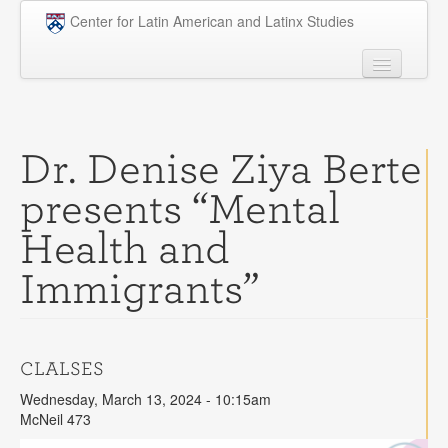
Skip to main content
Center for Latin American and Latinx Studies
People
Undergraduate
Dr. Denise Ziya Berte
Graduate
presents “Mental
Courses
Health and
Research
Immigrants”
Penn Model OAS
News
CLALSES
Events
Wednesday, March 13, 2024 - 10:15am
Opportunities
McNeil 473