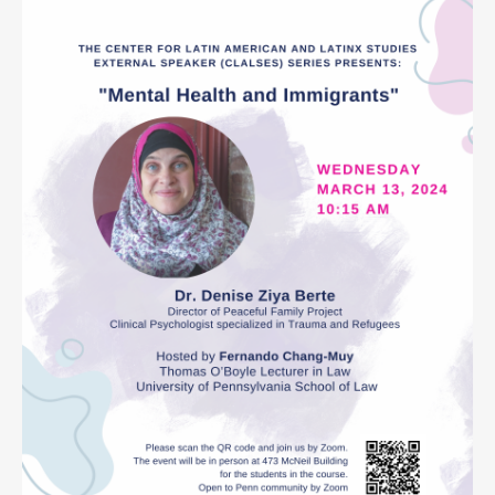
Contact
Search
Searc