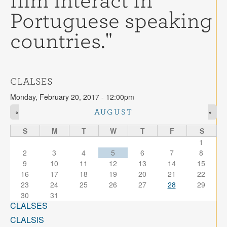
film interact in
Contact
Portuguese speaking
Search
Searc
countries."
CLALSES
Monday, February 20, 2017 - 12:00pm
«
»
AUGUST
S
M
T
W
T
F
S
1
2
3
4
5
6
7
8
9
10
11
12
13
14
15
16
17
18
19
20
21
22
23
24
25
26
27
28
29
30
31
CLALSES
CLALSIS