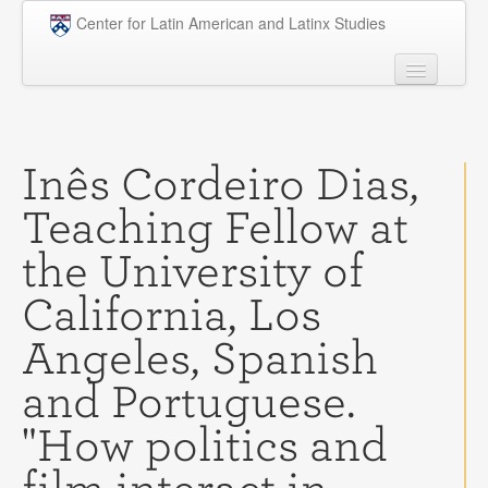
Skip to main content
Center for Latin American and Latinx Studies
People
Undergraduate
Inês Cordeiro Dias,
Graduate
Teaching Fellow at
Courses
the University of
Research
California, Los
Penn Model OAS
Angeles, Spanish
News
and Portuguese.
Events
"How politics and
Opportunities