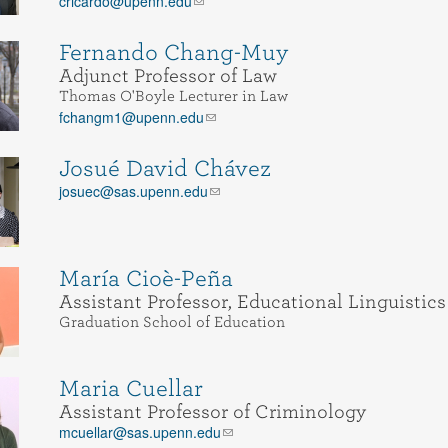
cricardo@upenn.edu
Fernando Chang-Muy
Adjunct Professor of Law
Thomas O'Boyle Lecturer in Law
fchangm1@upenn.edu
Josué David Chávez
josuec@sas.upenn.edu
María Cioè-Peña
Assistant Professor, Educational Linguistics
Graduation School of Education
Maria Cuellar
Assistant Professor of Criminology
mcuellar@sas.upenn.edu