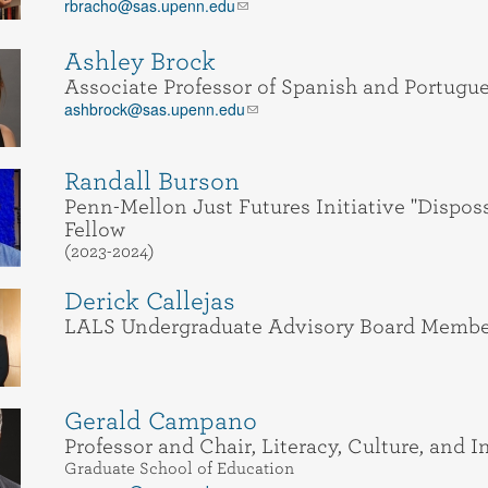
rbracho@sas.upenn.edu
Ashley Brock
Associate Professor of Spanish and Portugu
ashbrock@sas.upenn.edu
Randall Burson
Penn-Mellon Just Futures Initiative "Dispos
Fellow
(2023-2024)
Derick Callejas
LALS Undergraduate Advisory Board Membe
Gerald Campano
Professor and Chair, Literacy, Culture, and 
Graduate School of Education