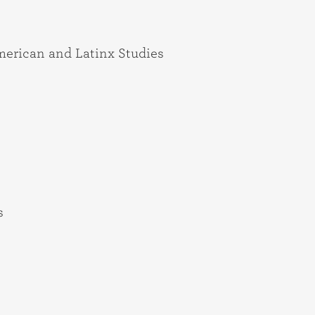
American and Latinx Studies
s