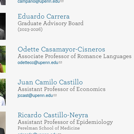
campano@upenn.edu
Eduardo Carrera
Graduate Advisory Board
(2023-2026)
Odette Casamayor-Cisneros
Associate Professor of Romance Languages
odettecc@upenn.edu
Juan Camilo Castillo
Assistant Professor of Economics
jccast@upenn.edu
Ricardo Castillo-Neyra
Assistant Professor of Epidemiology
Perelman School of Medicine