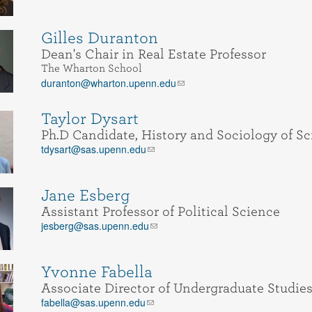
Gilles Duranton
Dean's Chair in Real Estate Professor
The Wharton School
duranton@wharton.upenn.edu
Taylor Dysart
Ph.D Candidate, History and Sociology of Sc
tdysart@sas.upenn.edu
Jane Esberg
Assistant Professor of Political Science
jesberg@sas.upenn.edu
Yvonne Fabella
Associate Director of Undergraduate Studies
fabella@sas.upenn.edu