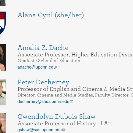
Alana Cyril (she/her)
Amalia Z. Dache
Associate Professor, Higher Education Divis
Graduate School of Education
adache@upenn.edu
Peter Decherney
Professor of English and Cinema & Media St
Director, Cinema and Media Studies; Faculty Director, O
decherney@sas.upenn.edu
Gwendolyn Dubois Shaw
Associate Professor of History of Art
gshaw@sas.upenn.edu