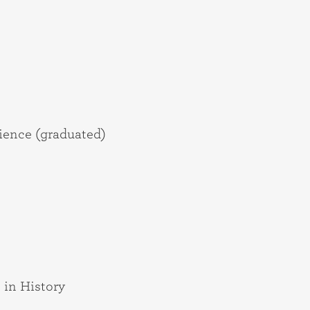
ience (graduated)
 in History