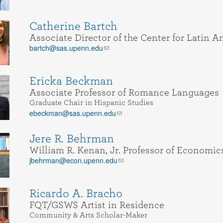
Catherine Bartch
Associate Director of the Center for Latin 
bartch@sas.upenn.edu
Ericka Beckman
Associate Professor of Romance Languages
Graduate Chair in Hispanic Studies
ebeckman@sas.upenn.edu
Jere R. Behrman
William R. Kenan, Jr. Professor of Economic
jbehrman@econ.upenn.edu
Ricardo A. Bracho
FQT/GSWS Artist in Residence
Community & Arts Scholar-Maker