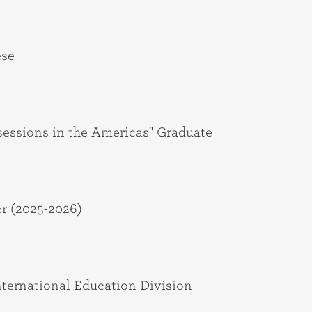
ese
sessions in the Americas" Graduate
r (2025-2026)
International Education Division