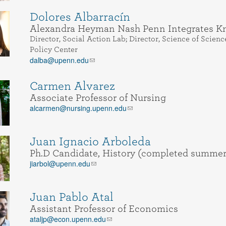
Dolores Albarracín
Alexandra Heyman Nash Penn Integrates Kn
Director, Social Action Lab; Director, Science of Sci
Policy Center
dalba@upenn.edu
Carmen Alvarez
Associate Professor of Nursing
alcarmen@nursing.upenn.edu
Juan Ignacio Arboleda
Ph.D Candidate, History (completed summer
jiarbol@upenn.edu
Juan Pablo Atal
Assistant Professor of Economics
ataljp@econ.upenn.edu