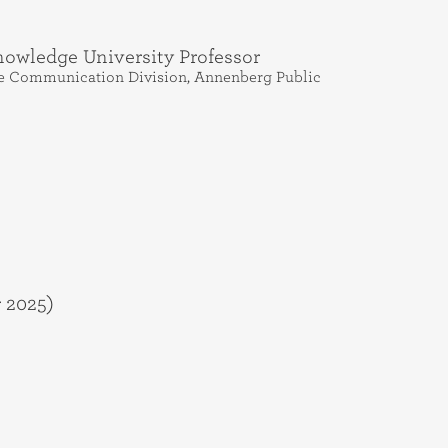
owledge University Professor
ence Communication Division, Annenberg Public
 2025)