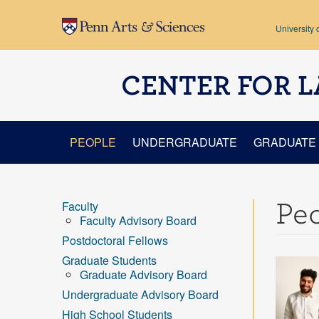
Skip to main content
University 
CENTER FOR L
PEOPLE
UNDERGRADUATE
GRADUATE
Pe
Faculty
Faculty Advisory Board
Postdoctoral Fellows
Graduate Students
Graduate Advisory Board
Undergraduate Advisory Board
High School Students