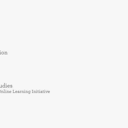
ion
udies
nline Learning Initiative