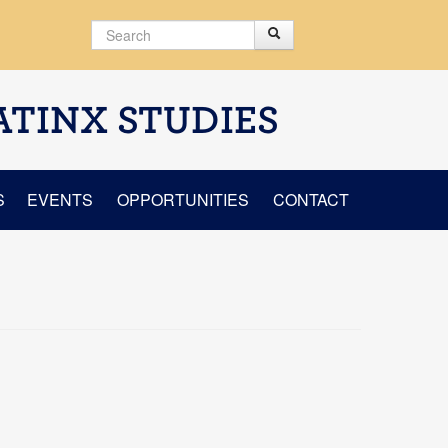
Search
Search
Search form
ATINX STUDIES
S
EVENTS
OPPORTUNITIES
CONTACT