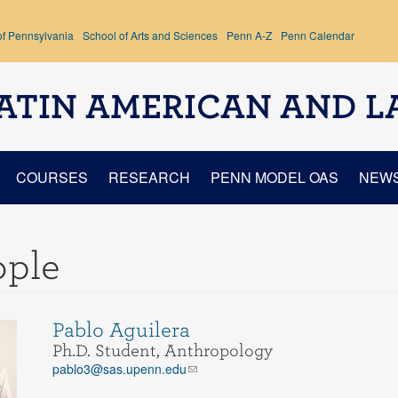
of Pennsylvania
School of Arts and Sciences
Penn A-Z
Penn Calendar
ATIN AMERICAN AND L
COURSES
RESEARCH
PENN MODEL OAS
NEW
ople
Pablo Aguilera
Ph.D. Student, Anthropology
pablo3@sas.upenn.edu