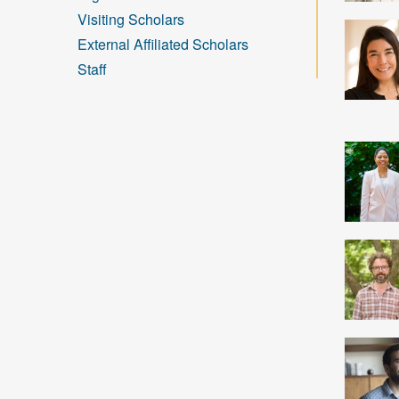
Visiting Scholars
External Affiliated Scholars
Staff