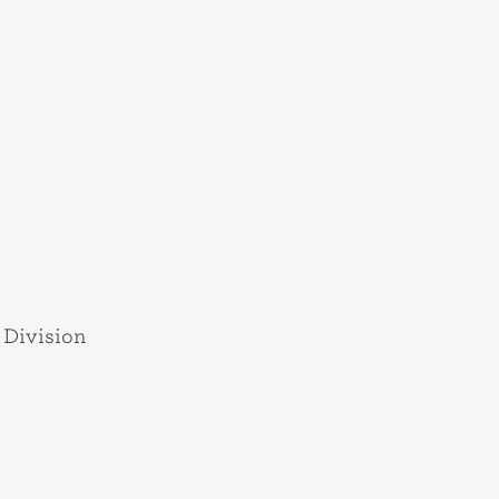
 Division