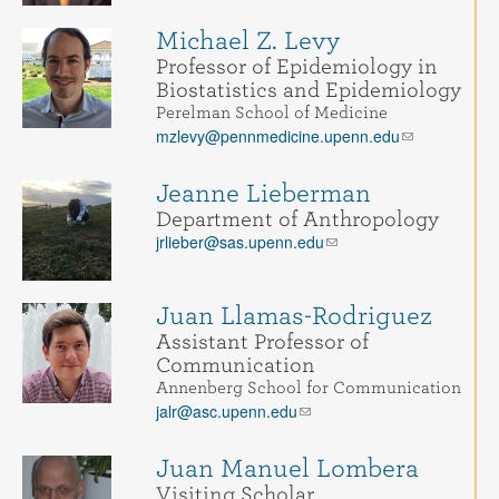
Michael Z. Levy
Professor of Epidemiology in
Biostatistics and Epidemiology
Perelman School of Medicine
mzlevy@pennmedicine.upenn.edu
Jeanne Lieberman
Department of Anthropology
jrlieber@sas.upenn.edu
Juan Llamas-Rodriguez
Assistant Professor of
Communication
Annenberg School for Communication
jalr@asc.upenn.edu
Juan Manuel Lombera
Visiting Scholar