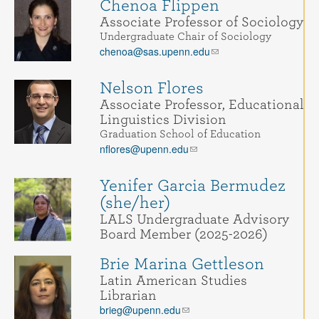
Chenoa Flippen
Associate Professor of Sociology
Undergraduate Chair of Sociology
chenoa@sas.upenn.edu
Nelson Flores
Associate Professor, Educational
Linguistics Division
Graduation School of Education
nflores@upenn.edu
Yenifer Garcia Bermudez
(she/her)
LALS Undergraduate Advisory
Board Member (2025-2026)
Brie Marina Gettleson
Latin American Studies
Librarian
brieg@upenn.edu