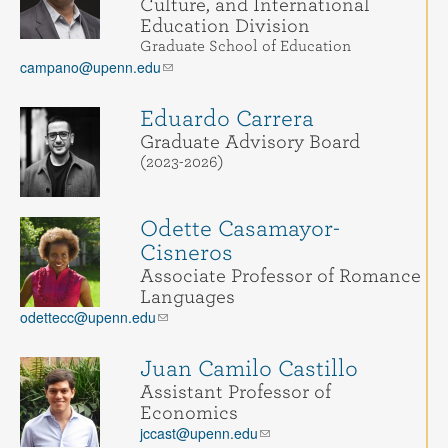
Culture, and International
Education Division
Graduate School of Education
campano@upenn.edu
Eduardo Carrera
Graduate Advisory Board
(2023-2026)
Odette Casamayor-
Cisneros
Associate Professor of Romance
Languages
odettecc@upenn.edu
Juan Camilo Castillo
Assistant Professor of
Economics
jccast@upenn.edu