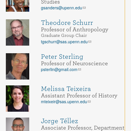
Studies
gsanders@upenn.edu
Theodore Schurr
Professor of Anthropology
Graduate Group Chair
tgschurr@sas.upenn.edu
Peter Sterling
Professor of Neuroscience
psterlin@gmail.com
Melissa Teixeira
Assistant Professor of History
mteixeir@sas.upenn.edu
Jorge Téllez
Associate Professor, Department