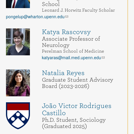
School
Leonard J. Horwitz Faculty Scholar
pongelup@wharton.upenn.edu
Katya Rascovsy
Associate Professor of
Neurology
Perelman School of Medicine
katyaras@mail.med.upenn.edu
Natalia Reyes
Graduate Student Advisory
Board (2023-2026)
João Victor Rodrigues
Castillo
Ph.D. Student, Sociology
(Graduated 2025)