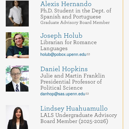
Alexis Hernando
Ph.D. Student in the Dept. of
Spanish and Portuguese
Graduate Advisory Board Member
Joseph Holub
Librarian for Romance
Languages
holub@pobox.upenn.edu
Daniel Hopkins
Julie and Martin Franklin
Presidential Professor of
Political Science
danhop@sas.upenn.edu
Lindsey Huahuamullo
LALS Undergraduate Advisory
Board Member (2025-2026)