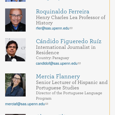
Roquinaldo Ferreira
Henry Charles Lea Professor of
History
rfer@sas.upenn.edu
Cándido Figueredo Ruíz
International Journalist in
Residence
Country: Paraguay
candidof@sas.upenn.edu
Mercia Flannery
Senior Lecturer of Hispanic and
Portuguese Studies
Director of the Portuguese Language
Program
merciaf@sas.upenn.edu