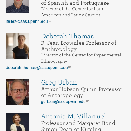
of Spanish and Portuguese
Director of the Center for Latin
American and Latinx Studies
jtellez@sas.upenn.edu
Deborah Thomas
R. Jean Brownlee Professor of
Anthropology
Director of the Center for Experimental
Ethnography
deborah.thomas@sas.upenn.edu
Greg Urban
Arthur Hobson Quinn Professor
of Anthropology
gurban@sas.upenn.edu
Antonia M. Villarruel
Professor and Margaret Bond
Simon Dean of Nursing