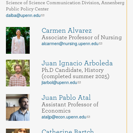
Contact
Science of Science Communication Division, Annenberg
Public Policy Center
dalba@upenn.edu
Search
Searc
Carmen Alvarez
Associate Professor of Nursing
alcarmen@nursing.upenn.edu
Juan Ignacio Arboleda
Ph.D Candidate, History
(completed summer 2025)
jiarbol@upenn.edu
Juan Pablo Atal
Assistant Professor of
Economics
ataljp@econ.upenn.edu
Catherine Bartch