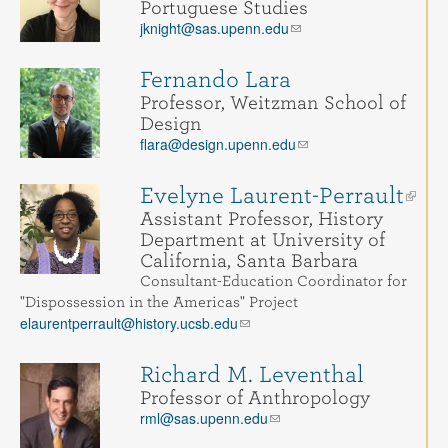
Portuguese Studies
jknight@sas.upenn.edu
Fernando Lara
Professor, Weitzman School of
Design
flara@design.upenn.edu
Evelyne Laurent-Perrault
Assistant Professor, History
Department at University of
California, Santa Barbara
Consultant-Education Coordinator for
"Dispossession in the Americas" Project
elaurentperrault@history.ucsb.edu
Richard M. Leventhal
Professor of Anthropology
rml@sas.upenn.edu