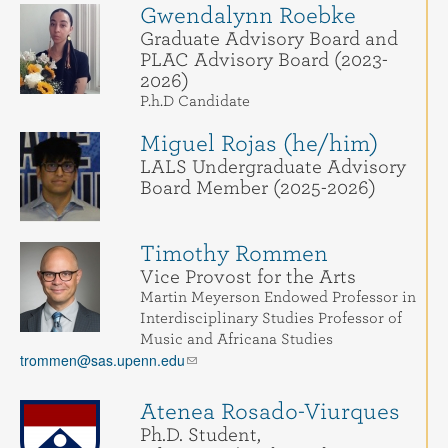
Gwendalynn Roebke
Graduate Advisory Board and
PLAC Advisory Board (2023-
2026)
P.h.D Candidate
Miguel Rojas (he/him)
LALS Undergraduate Advisory
Board Member (2025-2026)
Timothy Rommen
Vice Provost for the Arts
Martin Meyerson Endowed Professor in
Interdisciplinary Studies Professor of
Music and Africana Studies
trommen@sas.upenn.edu
Atenea Rosado-Viurques
Ph.D. Student,