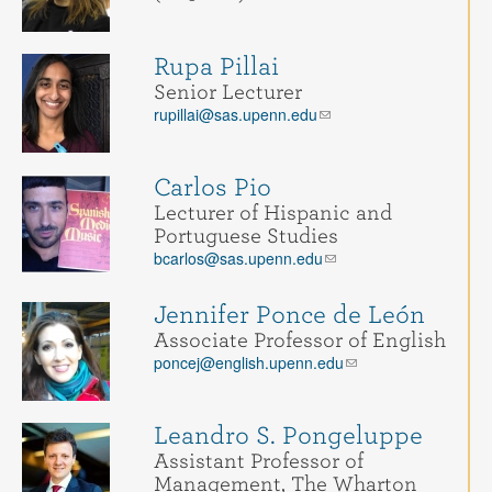
Rupa Pillai
Senior Lecturer
rupillai@sas.upenn.edu
Carlos Pio
Lecturer of Hispanic and
Portuguese Studies
bcarlos@sas.upenn.edu
Jennifer Ponce de León
Associate Professor of English
poncej@english.upenn.edu
Leandro S. Pongeluppe
Assistant Professor of
Management, The Wharton