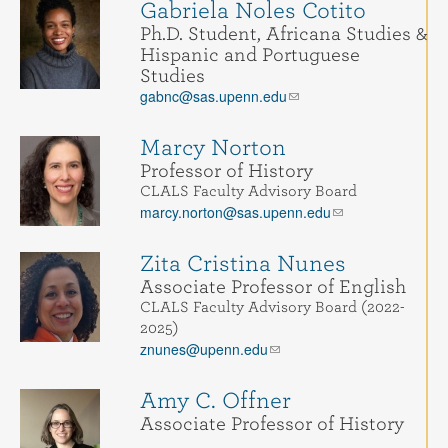
Gabriela Noles Cotito
Ph.D. Student, Africana Studies &
Hispanic and Portuguese
Studies
gabnc@sas.upenn.edu
Marcy Norton
Professor of History
CLALS Faculty Advisory Board
marcy.norton@sas.upenn.edu
Zita Cristina Nunes
Associate Professor of English
CLALS Faculty Advisory Board (2022-
2025)
znunes@upenn.edu
Amy C. Offner
Associate Professor of History