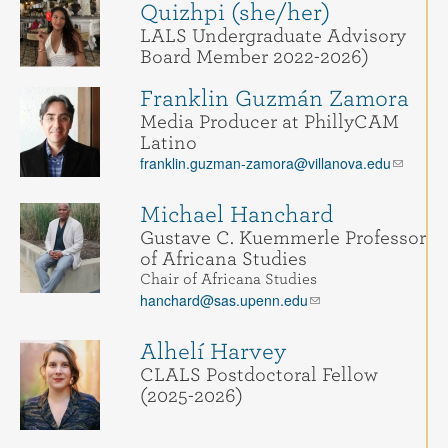
Quizhpi (she/her)
LALS Undergraduate Advisory
Board Member 2022-2026)
Franklin Guzmán Zamora
Media Producer at PhillyCAM
Latino
franklin.guzman-zamora@villanova.edu
Michael Hanchard
Gustave C. Kuemmerle Professor
of Africana Studies
Chair of Africana Studies
hanchard@sas.upenn.edu
Alhelí Harvey
CLALS Postdoctoral Fellow
(2025-2026)