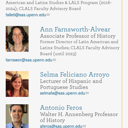
American and Latinx Studies & LALS Program (2016-
2024); CLALS Faculty Advisory Board
falleti@sas.upenn.edu
Ann Farnsworth-Alvear
Associate Professor of History
Former Director of Latin American and
Latinx Studies; CLALS Faculty Advisory
Board (until 2023)
farnswor@sas.upenn.edu
Selma Feliciano Arroyo
Lecturer of Hispanic and
Portuguese Studies
selmafa@sas.upenn.edu
Antonio Feros
Walter H. Annenberg Professor
of History
aferos@sas.upenn.edu