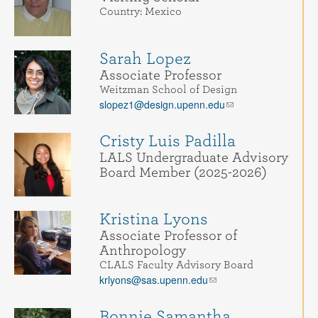
Country: Mexico
Sarah Lopez
Associate Professor
Weitzman School of Design
slopez1@design.upenn.edu
Cristy Luis Padilla
LALS Undergraduate Advisory
Board Member (2025-2026)
Kristina Lyons
Associate Professor of
Anthropology
CLALS Faculty Advisory Board
krlyons@sas.upenn.edu
Bonnie Samantha