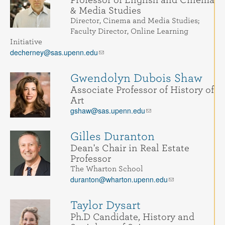
& Media Studies
Director, Cinema and Media Studies;
Faculty Director, Online Learning
Initiative
decherney@sas.upenn.edu
Gwendolyn Dubois Shaw
Associate Professor of History of
Art
gshaw@sas.upenn.edu
Gilles Duranton
Dean's Chair in Real Estate
Professor
The Wharton School
duranton@wharton.upenn.edu
Taylor Dysart
Ph.D Candidate, History and