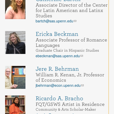
Associate Director of the Center
for Latin American and Latinx
Studies
bartch@sas.upenn.edu
Ericka Beckman
Associate Professor of Romance
Languages
Graduate Chair in Hispanic Studies
ebeckman@sas.upenn.edu
Jere R. Behrman
William R. Kenan, Jr. Professor
of Economics
jbehrman@econ.upenn.edu
Ricardo A. Bracho
FQT/GSWS Artist in Residence
Community & Arts Scholar-Maker