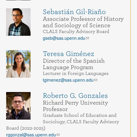
Sebastián Gil-Riaño
Associate Professor of History
and Sociology of Science
CLALS Faculty Advisory Board
gseb@sas.upenn.edu
Teresa Giménez
Director of the Spanish
Language Program
Lecturer in Foreign Languages
tgimenez@sas.upenn.edu
Roberto G. Gonzales
Richard Perry University
Professor
Graduate School of Education and
Sociology; CLALS Faculty Advisory
Board (2022-2025)
rggonzal@sas.upenn.edu