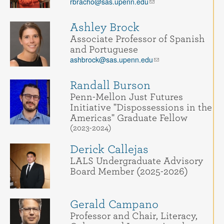
rbracho@sas.upenn.edu
Ashley Brock
Associate Professor of Spanish
and Portuguese
ashbrock@sas.upenn.edu
Randall Burson
Penn-Mellon Just Futures
Initiative "Dispossessions in the
Americas" Graduate Fellow
(2023-2024)
Derick Callejas
LALS Undergraduate Advisory
Board Member (2025-2026)
Gerald Campano
Professor and Chair, Literacy,