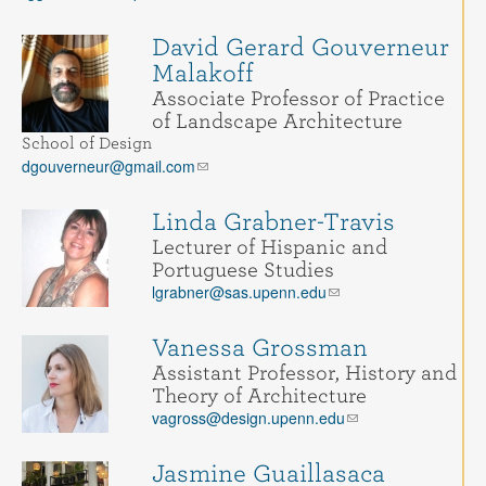
David Gerard Gouverneur
Malakoff
Associate Professor of Practice
of Landscape Architecture
School of Design
dgouverneur@gmail.com
Linda Grabner-Travis
Lecturer of Hispanic and
Portuguese Studies
lgrabner@sas.upenn.edu
Vanessa Grossman
Assistant Professor, History and
Theory of Architecture
vagross@design.upenn.edu
Jasmine Guaillasaca