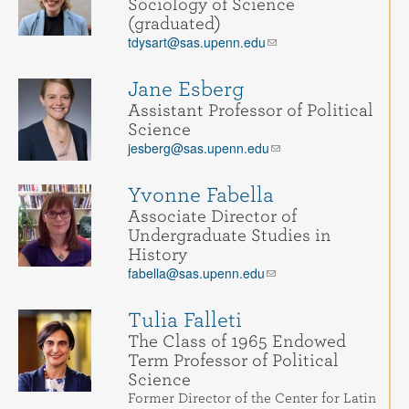
Sociology of Science
(graduated)
tdysart@sas.upenn.edu
Jane Esberg
Assistant Professor of Political
Science
jesberg@sas.upenn.edu
Yvonne Fabella
Associate Director of
Undergraduate Studies in
History
fabella@sas.upenn.edu
Tulia Falleti
The Class of 1965 Endowed
Term Professor of Political
Science
Former Director of the Center for Latin