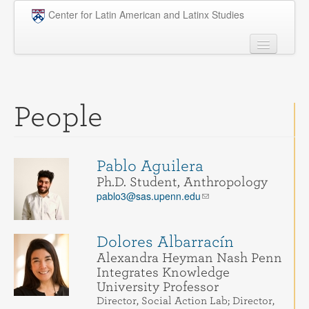
Skip to main content
Center for Latin American and Latinx Studies
People
Undergraduate
People
Graduate
Courses
Pablo Aguilera
Research
Ph.D. Student, Anthropology
pablo3@sas.upenn.edu
Penn Model OAS
News
Dolores Albarracín
Alexandra Heyman Nash Penn
Events
Integrates Knowledge
University Professor
Opportunities
Director, Social Action Lab; Director,