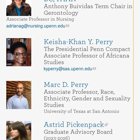
Anthony Buividas Term Chair in
Gerontology
Associate Professor in Nursing
adrianag@nursing.upenn.edu
Keisha-Khan Y. Perry
The Presidential Penn Compact
Associate Professor of Africana
Studies
kyperry@sas.upenn.edu
Marc D. Perry
Associate Professor, Race,
Ethnicity, Gender and Sexuality
Studies
University of Texas at San Antonio
Astrid Pickenpack
Graduate Advisory Board
(2023-2026)