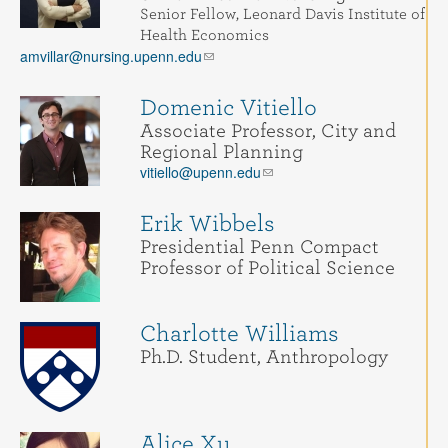
Senior Fellow, Leonard Davis Institute of
Health Economics
amvillar@nursing.upenn.edu
Domenic Vitiello
Associate Professor, City and
Regional Planning
vitiello@upenn.edu
Erik Wibbels
Presidential Penn Compact
Professor of Political Science
Charlotte Williams
Ph.D. Student, Anthropology
Alice Xu