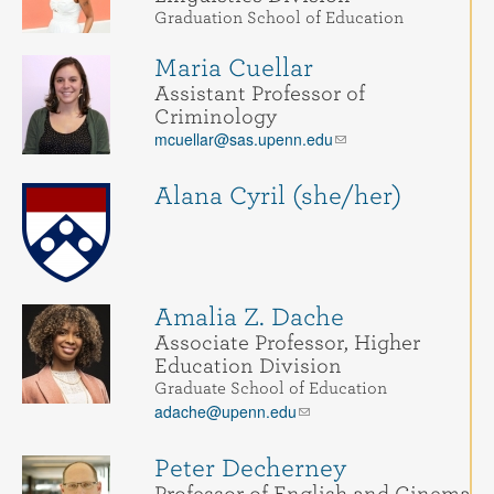
Graduation School of Education
Maria Cuellar
Assistant Professor of
Criminology
mcuellar@sas.upenn.edu
Alana Cyril (she/her)
Amalia Z. Dache
Associate Professor, Higher
Education Division
Graduate School of Education
adache@upenn.edu
Peter Decherney
Professor of English and Cinema