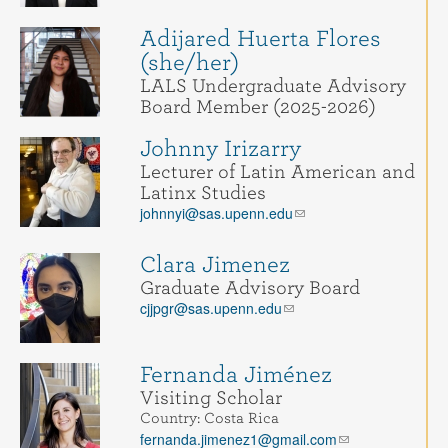
Adijared Huerta Flores
(she/her)
LALS Undergraduate Advisory
Board Member (2025-2026)
Johnny Irizarry
Lecturer of Latin American and
Latinx Studies
johnnyi@sas.upenn.edu
Clara Jimenez
Graduate Advisory Board
cjjpgr@sas.upenn.edu
Fernanda Jiménez
Visiting Scholar
Country: Costa Rica
fernanda.jimenez1@gmail.com