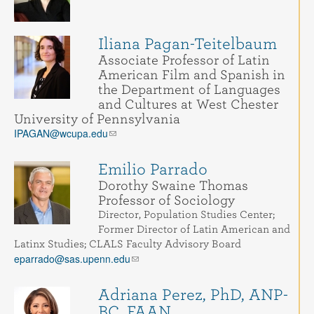
Iliana Pagan-Teitelbaum
Associate Professor of Latin
American Film and Spanish in
the Department of Languages
and Cultures at West Chester
University of Pennsylvania
IPAGAN@wcupa.edu
Emilio Parrado
Dorothy Swaine Thomas
Professor of Sociology
Director, Population Studies Center;
Former Director of Latin American and
Latinx Studies; CLALS Faculty Advisory Board
eparrado@sas.upenn.edu
Adriana Perez, PhD, ANP-
BC, FAAN