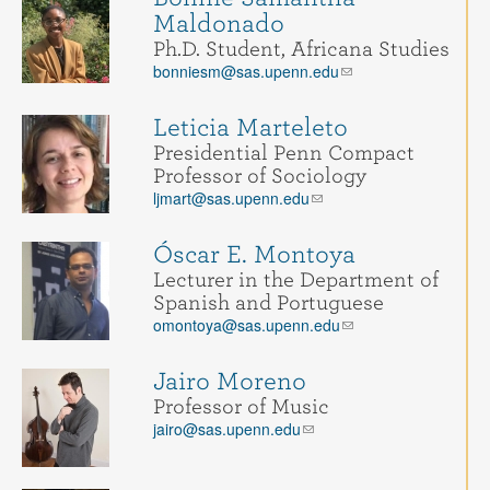
Maldonado
Ph.D. Student, Africana Studies
bonniesm@sas.upenn.edu
Leticia Marteleto
Presidential Penn Compact
Professor of Sociology
ljmart@sas.upenn.edu
Óscar E. Montoya
Lecturer in the Department of
Spanish and Portuguese
omontoya@sas.upenn.edu
Jairo Moreno
Professor of Music
jairo@sas.upenn.edu