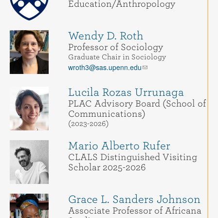
Education/Anthropology
Wendy D. Roth
Professor of Sociology
Graduate Chair in Sociology
wroth3@sas.upenn.edu
Lucila Rozas Urrunaga
PLAC Advisory Board (School of
Communications)
(2023-2026)
Mario Alberto Rufer
CLALS Distinguished Visiting
Scholar 2025-2026
Grace L. Sanders Johnson
Associate Professor of Africana