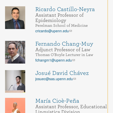
Ricardo Castillo-Neyra
Assistant Professor of
Epidemiology
Perelman School of Medicine
cricardo@upenn.edu
Fernando Chang-Muy
Adjunct Professor of Law
Thomas O'Boyle Lecturer in Law
fchangm1@upenn.edu
Josué David Chávez
josuec@sas.upenn.edu
María Cioè-Peña
Assistant Professor, Educational
Linguistics Division