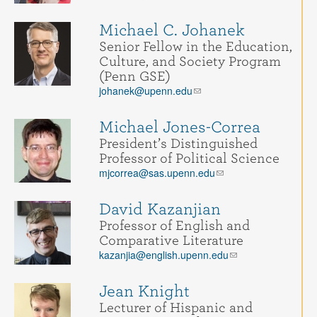
Michael C. Johanek
Senior Fellow in the Education,
Culture, and Society Program
(Penn GSE)
johanek@upenn.edu
Michael Jones-Correa
President’s Distinguished
Professor of Political Science
mjcorrea@sas.upenn.edu
David Kazanjian
Professor of English and
Comparative Literature
kazanjia@english.upenn.edu
Jean Knight
Lecturer of Hispanic and